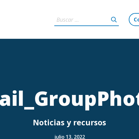
C
il_GroupPho
Noticias y recursos
julio 13, 2022