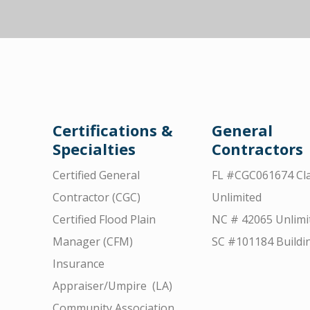
Certifications &
General
Specialties
Contractors
Certified General
FL #CGC061674 Cla
Contractor (CGC)
Unlimited
Certified Flood Plain
NC # 42065 Unlimi
Manager (CFM)
SC #101184 Buildi
Insurance
Appraiser/Umpire (LA)
Community Association