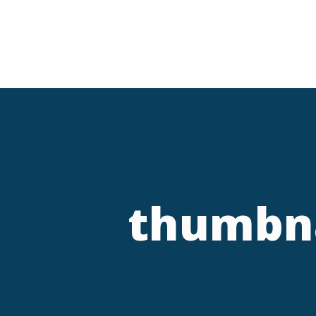
thumbna