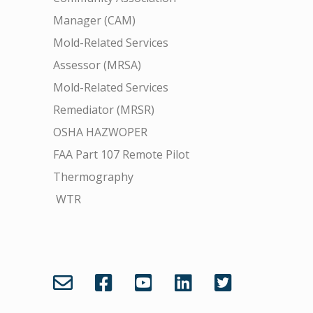
Manager (CAM)
Mold-Related Services
Assessor (MRSA)
Mold-Related Services
Remediator (MRSR)
OSHA HAZWOPER
FAA Part 107 Remote Pilot
Thermography
WTR