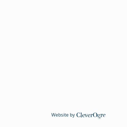
Website by
CleverOgre