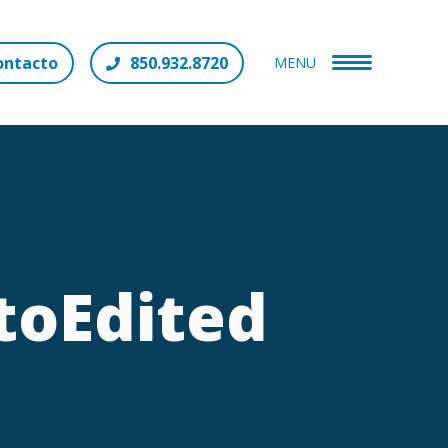
ontacto
850.932.8720
MENU
toEdited