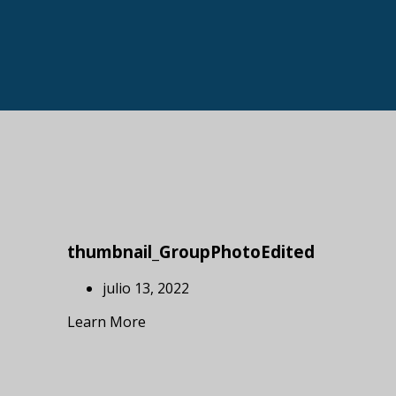
thumbnail_GroupPhotoEdited
julio 13, 2022
Learn More