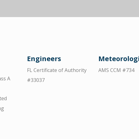
Engineers
Meteorologi
FL Certificate of Authority
AMS CCM #734
ss A
#33037
ted
ng