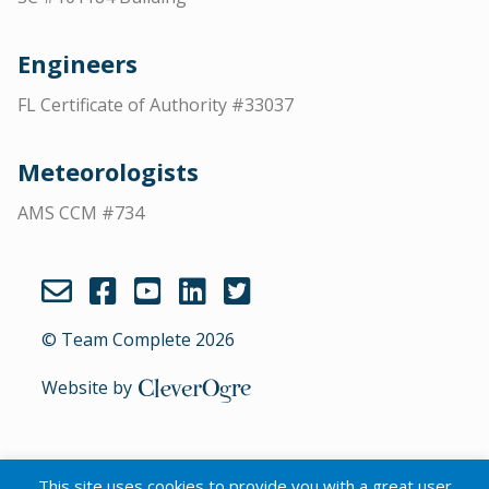
Engineers
FL Certificate of Authority #33037
Meteorologists
AMS CCM #734
© Team Complete 2026
Website by
CleverOgre
This site uses cookies to provide you with a great user