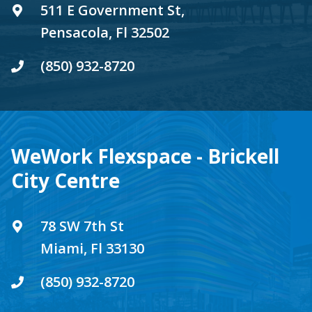
511 E Government St,
Pensacola, Fl 32502
(850) 932-8720
WeWork Flexspace - Brickell
City Centre
78 SW 7th St
Miami, Fl 33130
(850) 932-8720