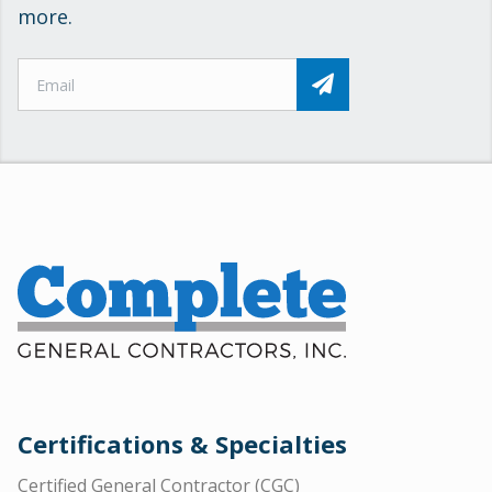
more.
Certifications & Specialties
Certified General Contractor (CGC)