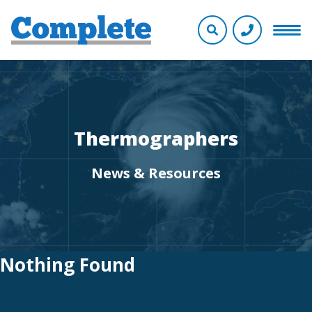
Thermographers
News & Resources
Nothing Found