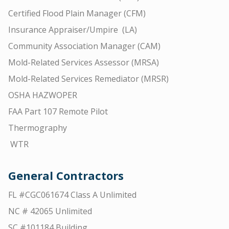
Certified Flood Plain Manager (CFM)
Insurance Appraiser/Umpire (LA)
Community Association Manager (CAM)
Mold-Related Services Assessor (MRSA)
Mold-Related Services Remediator (MRSR)
OSHA HAZWOPER
FAA Part 107 Remote Pilot
Thermography
WTR
General Contractors
FL #CGC061674 Class A Unlimited
NC # 42065 Unlimited
SC #101184 Building