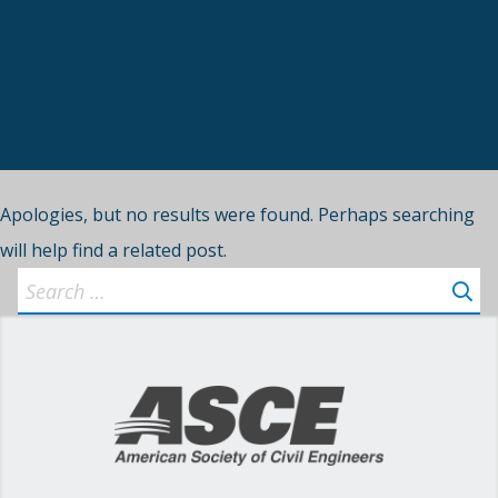
Apologies, but no results were found. Perhaps searching
will help find a related post.
Search
for: