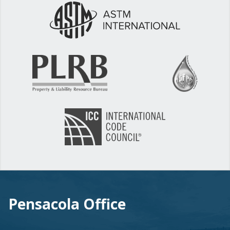
Pensacola Office