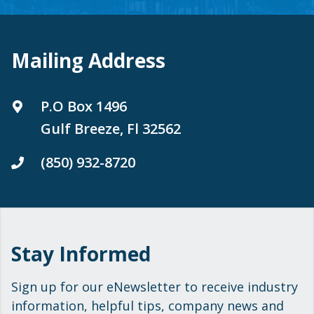
Mailing Address
P.O Box 1496
Gulf Breeze, Fl 32562
(850) 932-8720
Stay Informed
Sign up for our eNewsletter to receive industry
information, helpful tips, company news and