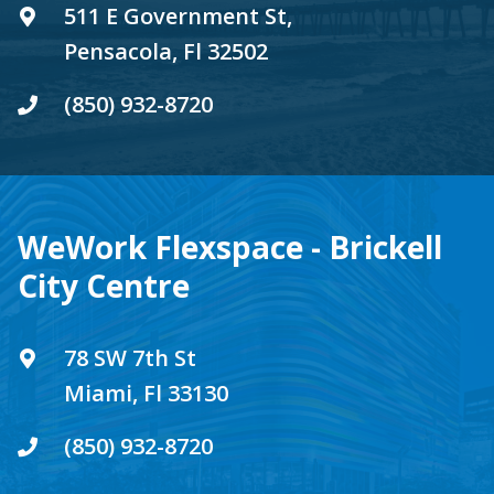
511 E Government St,
Pensacola, Fl 32502
(850) 932-8720
WeWork Flexspace - Brickell
City Centre
78 SW 7th St
Miami, Fl 33130
(850) 932-8720