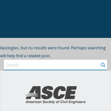
Apologies, but no results were found. Perhaps searching
will help find a related post.
Search
for: