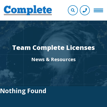
Team Complete Licenses
News & Resources
Nothing Found