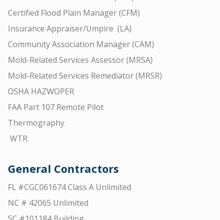
Certified Flood Plain Manager (CFM)
Insurance Appraiser/Umpire (LA)
Community Association Manager (CAM)
Mold-Related Services Assessor (MRSA)
Mold-Related Services Remediator (MRSR)
OSHA HAZWOPER
FAA Part 107 Remote Pilot
Thermography
WTR
General Contractors
FL #CGC061674 Class A Unlimited
NC # 42065 Unlimited
SC #101184 Building