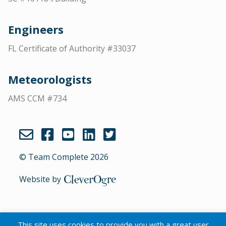
Engineers
FL Certificate of Authority #33037
Meteorologists
AMS CCM #734
© Team Complete 2026
Website by
CleverOgre
This site uses cookies to provide you with a great user