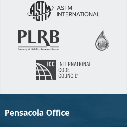
Pensacola Office