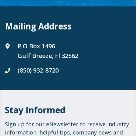
Mailing Address
P.O Box 1496
Gulf Breeze, Fl 32562
(850) 932-8720
Stay Informed
Sign up for our eNewsletter to receive industry
information, helpful tips, company news and