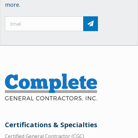
more.
Certifications & Specialties
Certified General Contractor (CGC)