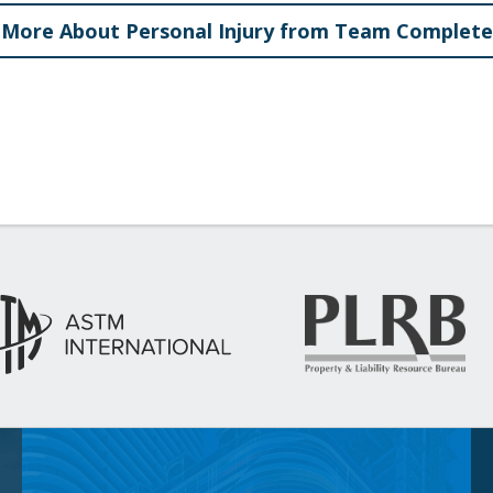
More About Personal Injury from Team Complete