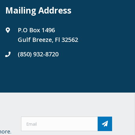
Mailing Address
P.O Box 1496
Gulf Breeze, Fl 32562
(850) 932-8720
more.