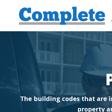
The building codes that are i
property ar