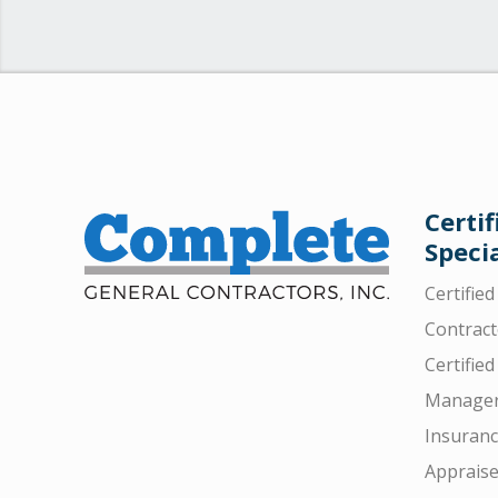
Certif
Specia
Certifie
Contract
Certified
Manager
Insuran
Appraise