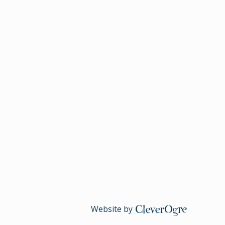
CleverOgre
Website by