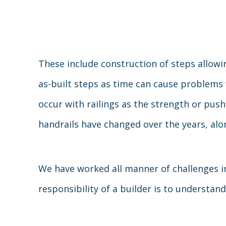
These include construction of steps allowi
as-built steps as time can cause problems 
occur with railings as the strength or pus
handrails have changed over the years, alo
We have worked all manner of challenges in 
responsibility of a builder is to understan