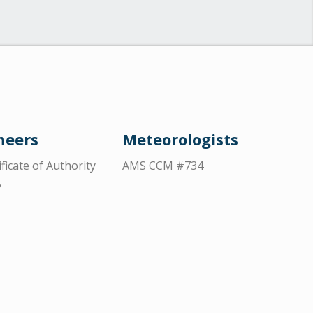
neers
Meteorologists
ificate of Authority
AMS CCM #734
7