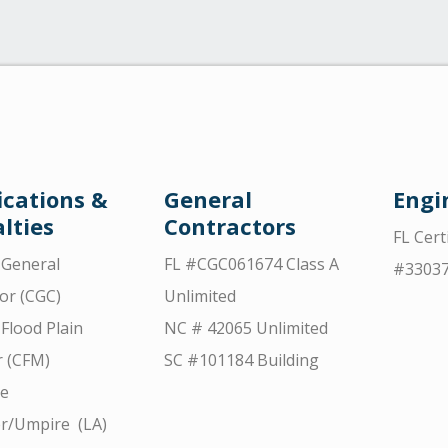
ications &
General
Engi
lties
Contractors
FL Cert
d General
FL #CGC061674 Class A
#3303
or (CGC)
Unlimited
 Flood Plain
NC # 42065 Unlimited
 (CFM)
SC #101184 Building
ce
r/Umpire (LA)