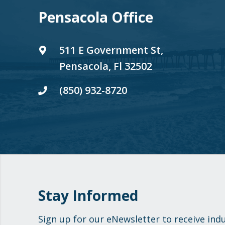
Pensacola Office
511 E Government St,
Pensacola, Fl 32502
(850) 932-8720
Stay Informed
Sign up for our eNewsletter to receive ind