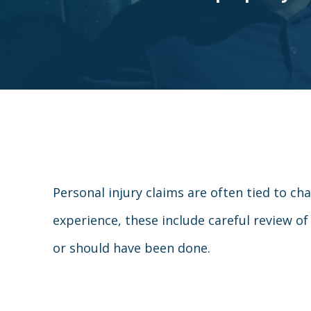
Personal injury claims are often tied to ch
experience, these include careful review of
or should have been done.