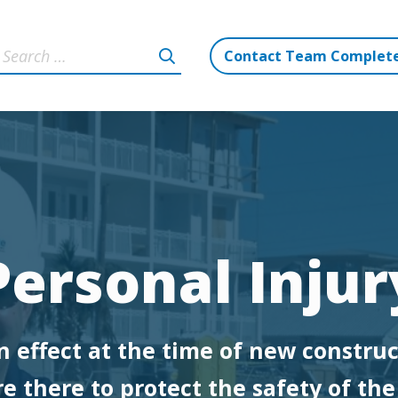
Contact Team Complet
Personal Injur
n effect at the time of new construc
e there to protect the safety of th