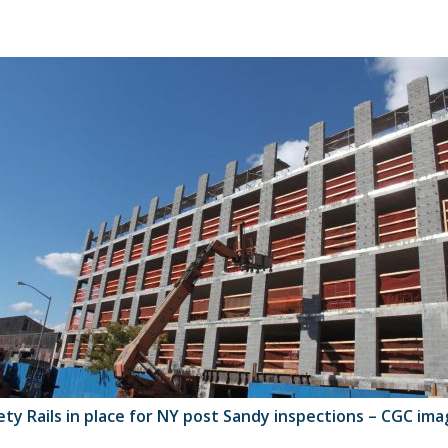
ety Rails in place for NY post Sandy inspections – CGC ima