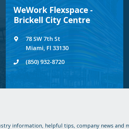
WeWork Flexspace -
Brickell City Centre
78 SW 7th St
Miami, Fl 33130
(850) 932-8720
ustry information, helpful tips, company news and 