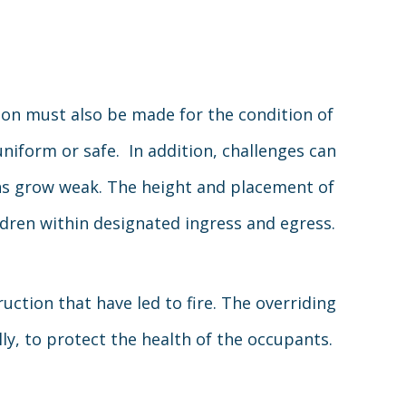
ion must also be made for the condition of
niform or safe. In addition, challenges can
ions grow weak. The height and placement of
dren within designated ingress and egress.
uction that have led to fire. The overriding
lly, to protect the health of the occupants.