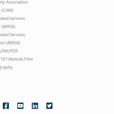
ty Association
 (CAM)
ated Services
r (MRSA)
ated Services
tor (MRSR)
AZWOPER
 107 Remote Pilot
graphy