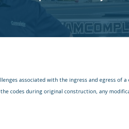
allenges associated with the ingress and egress of a 
 the codes during original construction, any modifi