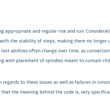
ng appropriate and regular rise and run. Considerat
with the stability of steps, making them no longer u
h test abilities often change over time, as connect
ng with placement of spindles meant to contain chil
regards to these issues as well as failures in constr
d that the meaning behind the code is, very specifica