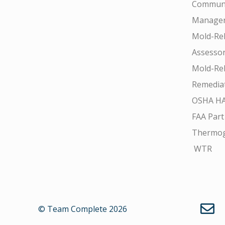
Communi
Manager
Mold-Rel
Assesso
Mold-Rel
Remedia
OSHA H
FAA Part
Thermo
WTR
© Team Complete 2026