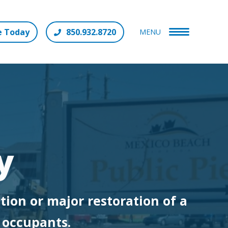
e Today
850.932.8720
MENU
y
tion or major restoration of a
e occupants.