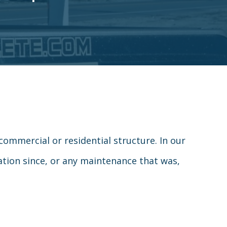
commercial or residential structure. In our
cation since, or any maintenance that was,