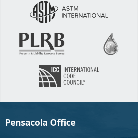
Pensacola Office