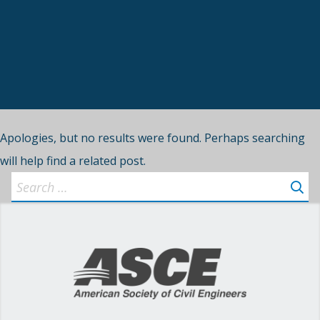
Apologies, but no results were found. Perhaps searching
will help find a related post.
Search
for: