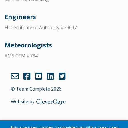
Engineers
FL Certificate of Authority #33037
Meteorologists
AMS CCM #734
© Team Complete 2026
Website by
CleverOgre
This site uses cookies to provide you with a great user