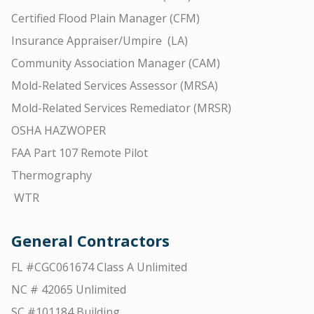
Certified Flood Plain Manager (CFM)
Insurance Appraiser/Umpire (LA)
Community Association Manager (CAM)
Mold-Related Services Assessor (MRSA)
Mold-Related Services Remediator (MRSR)
OSHA HAZWOPER
FAA Part 107 Remote Pilot
Thermography
WTR
General Contractors
FL #CGC061674 Class A Unlimited
NC # 42065 Unlimited
SC #101184 Building