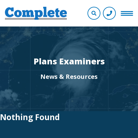
Plans Examiners
News & Resources
Nothing Found