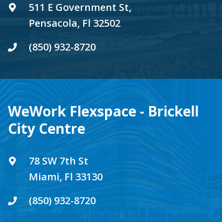
511 E Government St,
Pensacola, Fl 32502
(850) 932-8720
WeWork Flexspace - Brickell
City Centre
78 SW 7th St
Miami, Fl 33130
(850) 932-8720