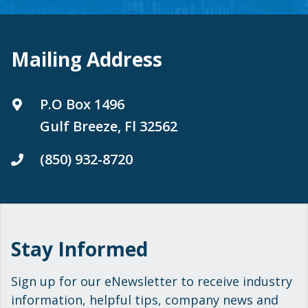
Mailing Address
P.O Box 1496
Gulf Breeze, Fl 32562
(850) 932-8720
Stay Informed
Sign up for our eNewsletter to receive industry
information, helpful tips, company news and