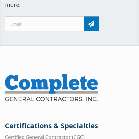
more.
Certifications & Specialties
Certified General Contractor (CGC)