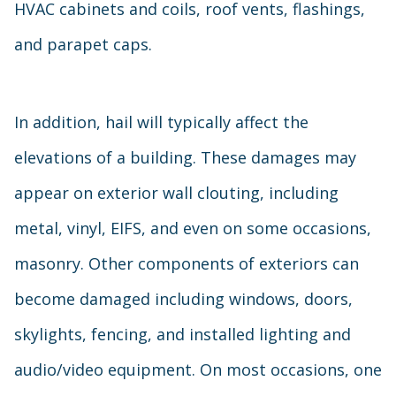
HVAC cabinets and coils, roof vents, flashings,
and parapet caps.
In addition, hail will typically affect the
elevations of a building. These damages may
appear on exterior wall clouting, including
metal, vinyl, EIFS, and even on some occasions,
masonry. Other components of exteriors can
become damaged including windows, doors,
skylights, fencing, and installed lighting and
audio/video equipment. On most occasions, one