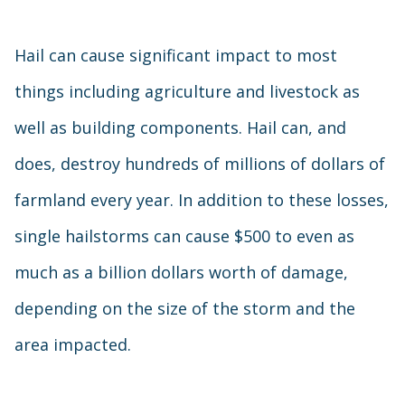
Hail can cause significant impact to most
things including agriculture and livestock as
well as building components. Hail can, and
does, destroy hundreds of millions of dollars of
farmland every year. In addition to these losses,
single hailstorms can cause $500 to even as
much as a billion dollars worth of damage,
depending on the size of the storm and the
area impacted.