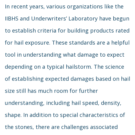
In recent years, various organizations like the
IIBHS and Underwriters’ Laboratory have begun
to establish criteria for building products rated
for hail exposure. These standards are a helpful
tool in understanding what damage to expect
depending on a typical hailstorm. The science
of establishing expected damages based on hail
size still has much room for further
understanding, including hail speed, density,
shape. In addition to special characteristics of
the stones, there are challenges associated