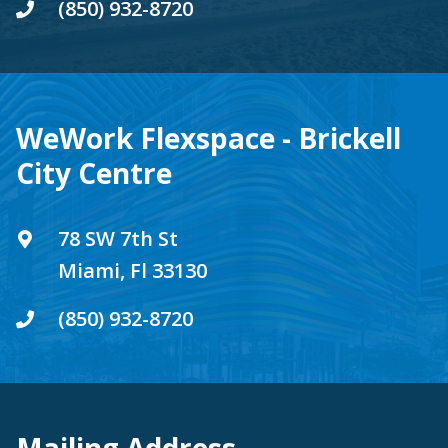
(850) 932-8720
WeWork Flexspace - Brickell
City Centre
78 SW 7th St
Miami, Fl 33130
(850) 932-8720
Mailing Address