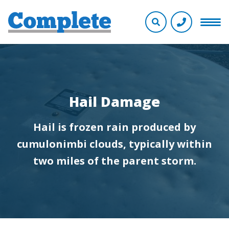
Hail Damage
Hail is frozen rain produced by
cumulonimbi clouds, typically within
two miles of the parent storm.