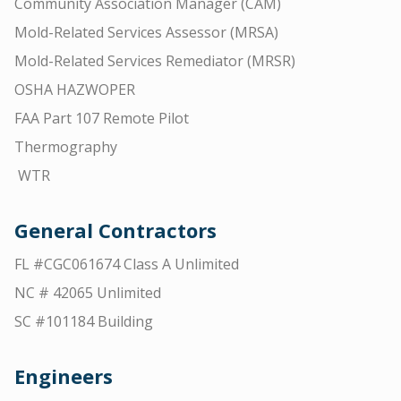
Community Association Manager (CAM)
Mold-Related Services Assessor (MRSA)
Mold-Related Services Remediator (MRSR)
OSHA HAZWOPER
FAA Part 107 Remote Pilot
Thermography
WTR
General Contractors
FL #CGC061674 Class A Unlimited
NC # 42065 Unlimited
SC #101184 Building
Engineers