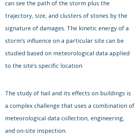
can see the path of the storm plus the
trajectory, size, and clusters of stones by the
signature of damages. The kinetic energy of a
storm’s influence on a particular site can be
studied based on meteorological data applied
to the site’s specific location.
The study of hail and its effects on buildings is
a complex challenge that uses a combination of
meteorological data collection, engineering,
and on-site inspection.