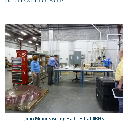
extreme weather events.
John Minor visiting Hail test at IIBHS