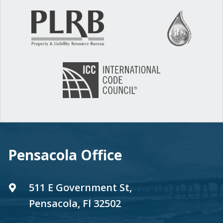
Pensacola Office
511 E Government St,
Pensacola, Fl 32502