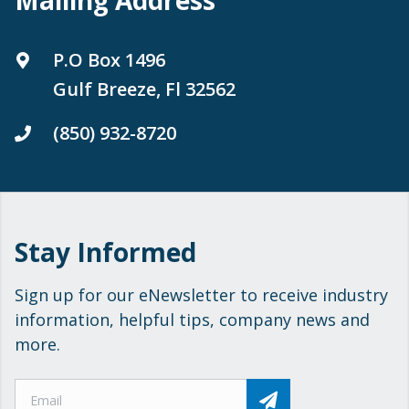
P.O Box 1496
Gulf Breeze, Fl 32562
(850) 932-8720
Stay Informed
Sign up for our eNewsletter to receive industry
information, helpful tips, company news and
more.