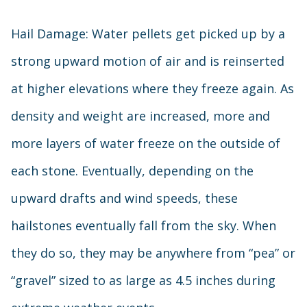
Hail Damage: Water pellets get picked up by a
strong upward motion of air and is reinserted
at higher elevations where they freeze again. As
density and weight are increased, more and
more layers of water freeze on the outside of
each stone. Eventually, depending on the
upward drafts and wind speeds, these
hailstones eventually fall from the sky. When
they do so, they may be anywhere from “pea” or
“gravel” sized to as large as 4.5 inches during