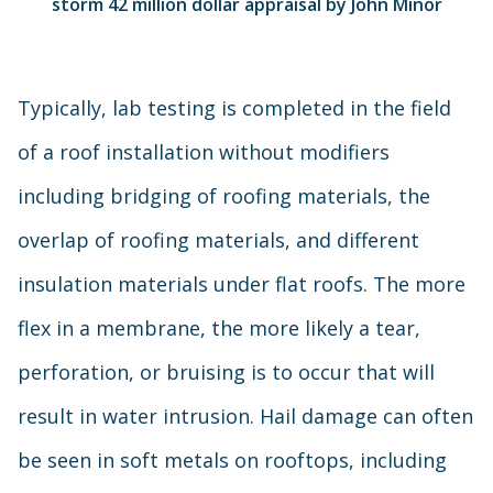
storm 42 million dollar appraisal by John Minor
Typically, lab testing is completed in the field
of a roof installation without modifiers
including bridging of roofing materials, the
overlap of roofing materials, and different
insulation materials under flat roofs. The more
flex in a membrane, the more likely a tear,
perforation, or bruising is to occur that will
result in water intrusion. Hail damage can often
be seen in soft metals on rooftops, including