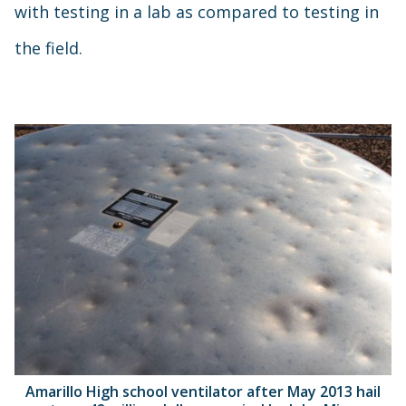
with testing in a lab as compared to testing in
the field.
Amarillo High school ventilator after May 2013 hail