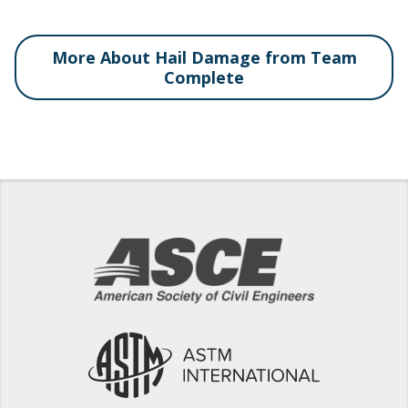
More About Hail Damage from Team
Complete