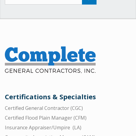
Certifications & Specialties
Certified General Contractor (CGC)
Certified Flood Plain Manager (CFM)
Insurance Appraiser/Umpire (LA)