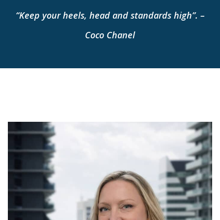
“Keep your heels, head and standards high”. –
Coco Chanel