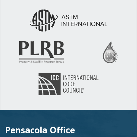
Pensacola Office