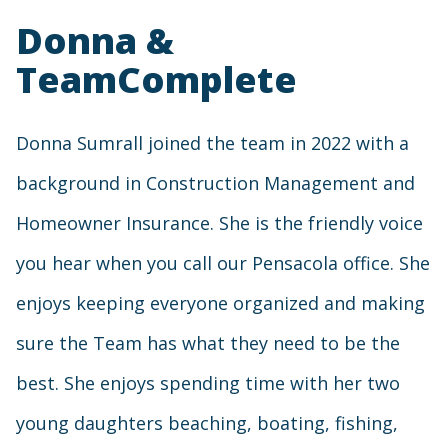
Donna &
TeamComplete
Donna Sumrall joined the team in 2022 with a
background in Construction Management and
Homeowner Insurance. She is the friendly voice
you hear when you call our Pensacola office. She
enjoys keeping everyone organized and making
sure the Team has what they need to be the
best. She enjoys spending time with her two
young daughters beaching, boating, fishing,