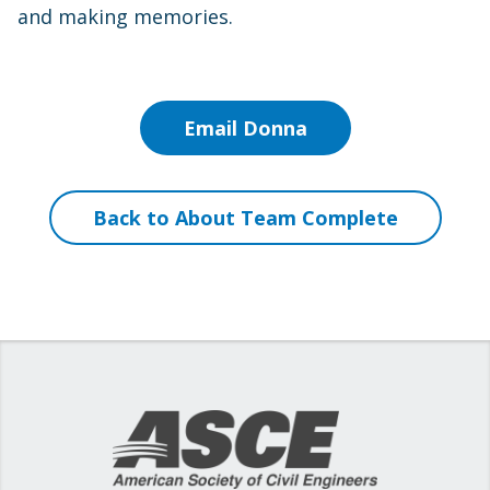
and making memories.
Email Donna
Back to About Team Complete