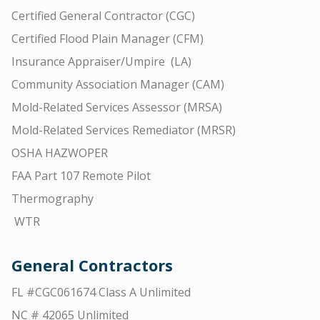
Certified General Contractor (CGC)
Certified Flood Plain Manager (CFM)
Insurance Appraiser/Umpire (LA)
Community Association Manager (CAM)
Mold-Related Services Assessor (MRSA)
Mold-Related Services Remediator (MRSR)
OSHA HAZWOPER
FAA Part 107 Remote Pilot
Thermography
WTR
General Contractors
FL #CGC061674 Class A Unlimited
NC # 42065 Unlimited