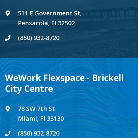
511 E Government St,
Pensacola, Fl 32502
(850) 932-8720
WeWork Flexspace - Brickell
City Centre
78 SW 7th St
Miami, Fl 33130
(850) 932-8720