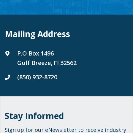
Mailing Address
P.O Box 1496
Gulf Breeze, Fl 32562
(850) 932-8720
Stay Informed
Sign up for our eNewsletter to receive industry