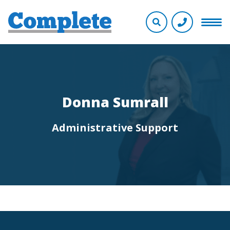
Donna Sumrall
Administrative Support