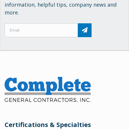
information, helpful tips, company news and
more.
Certifications & Specialties