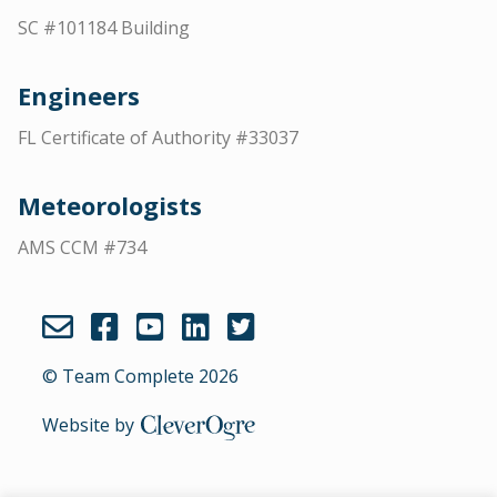
SC #101184 Building
Engineers
FL Certificate of Authority #33037
Meteorologists
AMS CCM #734
© Team Complete 2026
CleverOgre
Website by