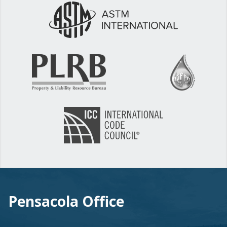
Pensacola Office