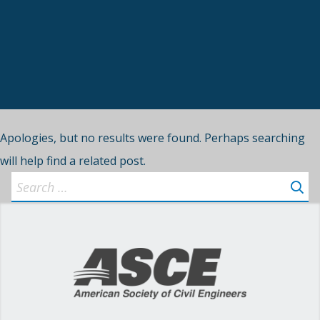
Apologies, but no results were found. Perhaps searching
will help find a related post.
Search
for: