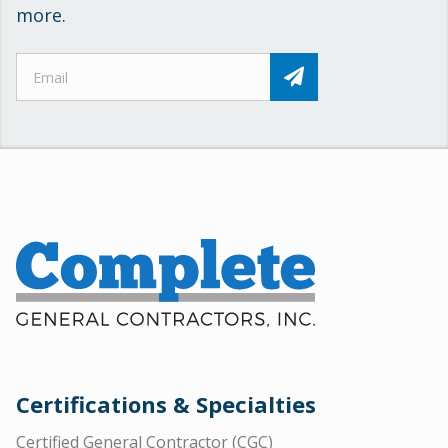
more.
Certifications & Specialties
Certified General Contractor (CGC)