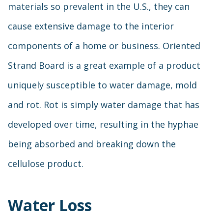
materials so prevalent in the U.S., they can
cause extensive damage to the interior
components of a home or business. Oriented
Strand Board is a great example of a product
uniquely susceptible to water damage, mold
and rot. Rot is simply water damage that has
developed over time, resulting in the hyphae
being absorbed and breaking down the
cellulose product.
Water Loss