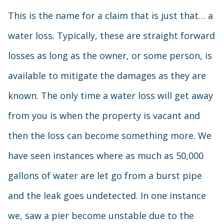
This is the name for a claim that is just that… a
water loss. Typically, these are straight forward
losses as long as the owner, or some person, is
available to mitigate the damages as they are
known. The only time a water loss will get away
from you is when the property is vacant and
then the loss can become something more. We
have seen instances where as much as 50,000
gallons of water are let go from a burst pipe
and the leak goes undetected. In one instance
we, saw a pier become unstable due to the