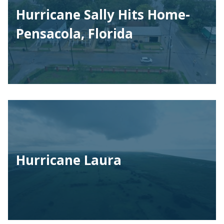
Hurricane Sally Hits Home-
Pensacola, Florida
Hurricane Laura