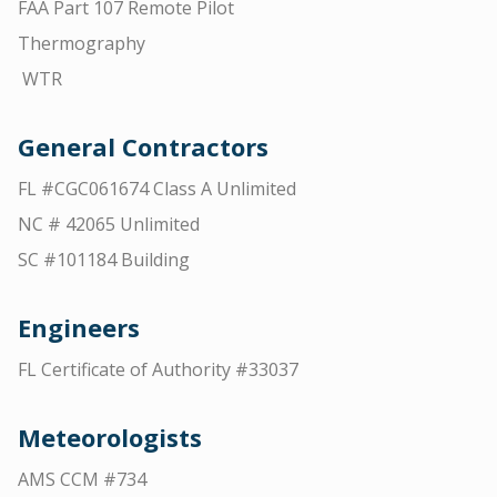
FAA Part 107 Remote Pilot
Thermography
WTR
General Contractors
FL #CGC061674 Class A Unlimited
NC # 42065 Unlimited
SC #101184 Building
Engineers
FL Certificate of Authority #33037
Meteorologists
AMS CCM #734