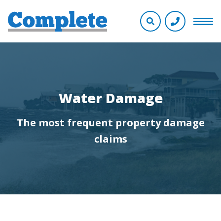
Water Damage
The most frequent property damage
claims