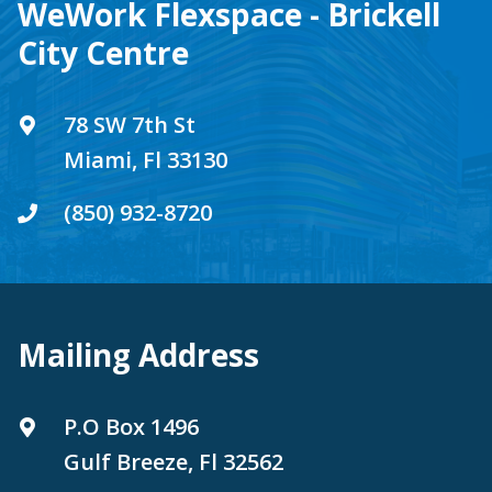
WeWork Flexspace - Brickell
City Centre
78 SW 7th St
Miami, Fl 33130
(850) 932-8720
Mailing Address
P.O Box 1496
Gulf Breeze, Fl 32562