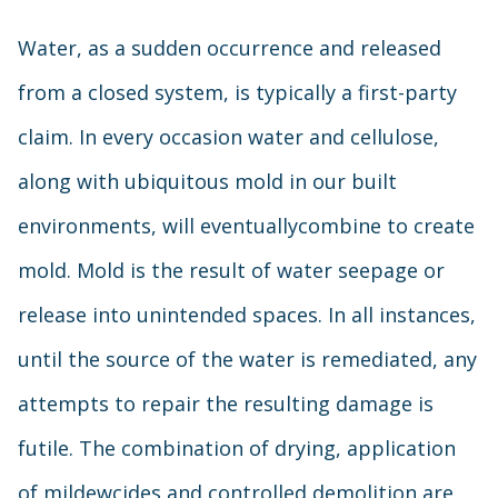
Water, as a sudden occurrence and released
from a closed system, is typically a first-party
claim. In every occasion water and cellulose,
along with ubiquitous mold in our built
environments, will eventuallycombine to create
mold. Mold is the result of water seepage or
release into unintended spaces. In all instances,
until the source of the water is remediated, any
attempts to repair the resulting damage is
futile. The combination of drying, application
of mildewcides and controlled demolition are