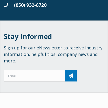
(850) 932-8720
Stay Informed
Sign up for our eNewsletter to receive industry
information, helpful tips, company news and
more.