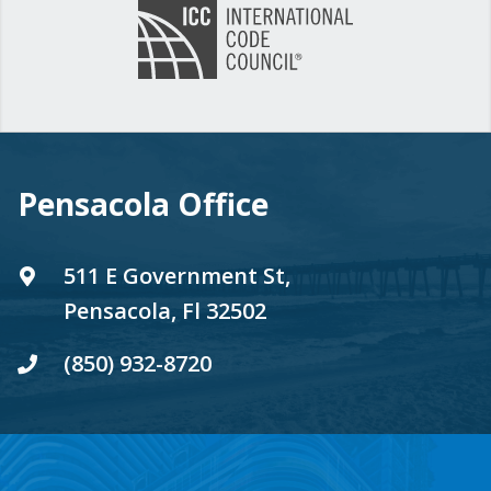
Pensacola Office
511 E Government St,
Pensacola, Fl 32502
(850) 932-8720