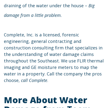
draining of the water under the house –
Big
damage from a little problem.
Complete, Inc. is a licensed, forensic
engineering, general contracting and
construction consulting firm that specializes in
the understanding of water damage claims
throughout the Southeast. We use FLIR thermal
imaging and GE moisture meters to map the
water in a property. Call the company the pros
choose,
call Complete
.
More About Water