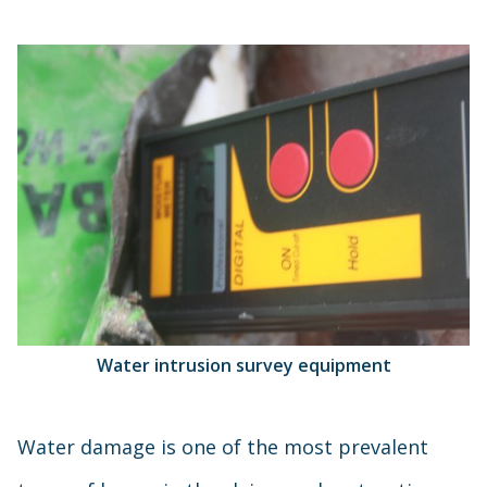
Water intrusion survey equipment
Water damage is one of the most prevalent