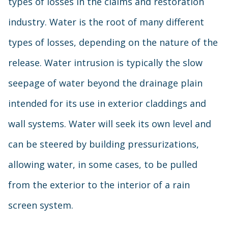
types of losses in the claims and restoration
industry. Water is the root of many different
types of losses, depending on the nature of the
release. Water intrusion is typically the slow
seepage of water beyond the drainage plain
intended for its use in exterior claddings and
wall systems. Water will seek its own level and
can be steered by building pressurizations,
allowing water, in some cases, to be pulled
from the exterior to the interior of a rain
screen system.