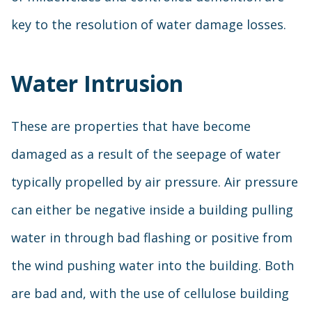
key to the resolution of water damage losses.
Water Intrusion
These are properties that have become
damaged as a result of the seepage of water
typically propelled by air pressure. Air pressure
can either be negative inside a building pulling
water in through bad flashing or positive from
the wind pushing water into the building. Both
are bad and, with the use of cellulose building