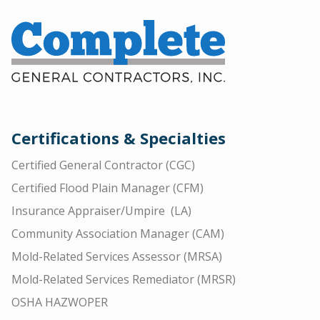
Certifications & Specialties
Certified General Contractor (CGC)
Certified Flood Plain Manager (CFM)
Insurance Appraiser/Umpire (LA)
Community Association Manager (CAM)
Mold-Related Services Assessor (MRSA)
Mold-Related Services Remediator (MRSR)
OSHA HAZWOPER