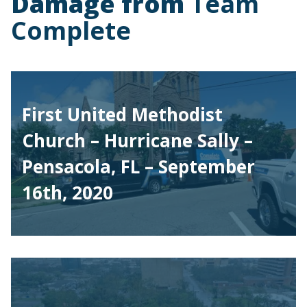
Damage from
Team
Complete
First United Methodist
Church – Hurricane Sally –
Pensacola, FL – September
16th, 2020