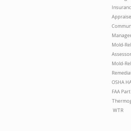
Insuran
Appraise
Communi
Manager
Mold-Rel
Assesso
Mold-Rel
Remedia
OSHA H
FAA Part
Thermo
WTR