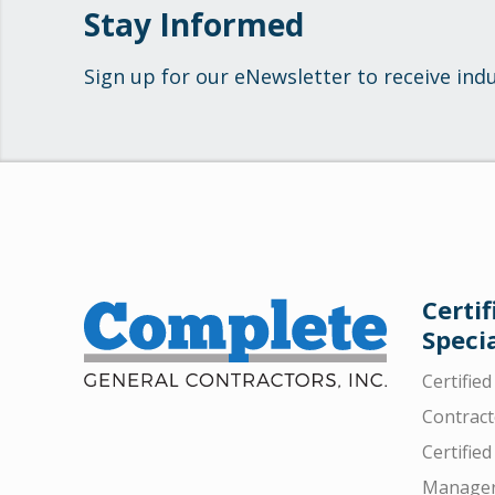
Stay Informed
Sign up for our eNewsletter to receive ind
Certif
Specia
Certifie
Contract
Certified
Manager