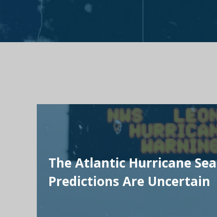
The Atlantic Hurricane Se
Predictions Are Uncertain