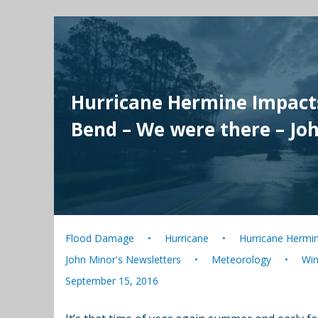
Hurricane Hermine Impacts
Bend – We were there – Jo
Flood Damage
Hurricane
Hurricane Hermi
John Minor's Newsletters
Meteorology
Wi
September 15, 2016