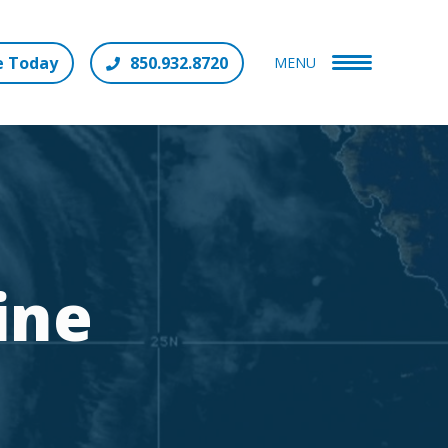
e Today
850.932.8720
MENU
ine