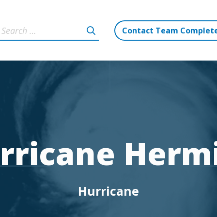
Contact Team Complet
rricane Herm
Hurricane