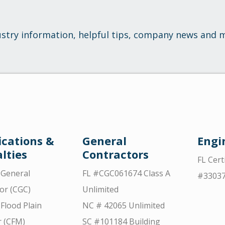
ustry information, helpful tips, company news and 
ications &
General
Engi
lties
Contractors
FL Cert
d General
FL #CGC061674 Class A
#3303
or (CGC)
Unlimited
 Flood Plain
NC # 42065 Unlimited
 (CFM)
SC #101184 Building