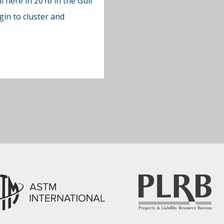
l here in 2016 in the Gulf
in to cluster and