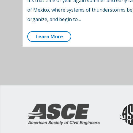
It’s that time of year again summer and early fal
of Mexico, where systems of thunderstorms beg
organize, and begin to…
Learn More