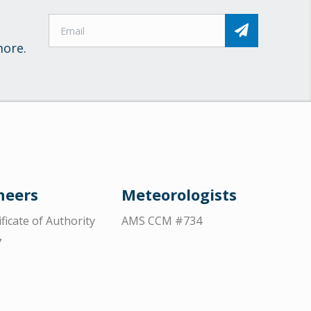
more.
neers
Meteorologists
ificate of Authority
AMS CCM #734
7