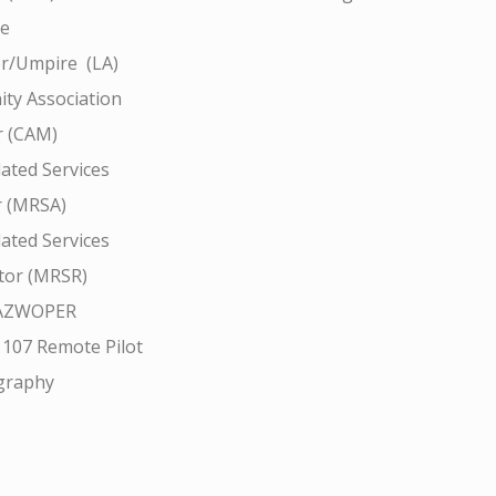
ce
r/Umpire (LA)
ty Association
 (CAM)
ated Services
r (MRSA)
ated Services
tor (MRSR)
AZWOPER
 107 Remote Pilot
graphy