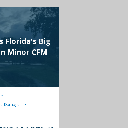
 Florida's Big
hn Minor CFM
ne
nd Damage