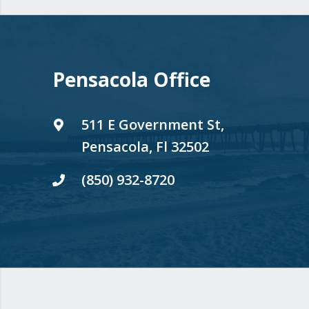
Pensacola Office
511 E Government St,
Pensacola, Fl 32502
(850) 932-8720