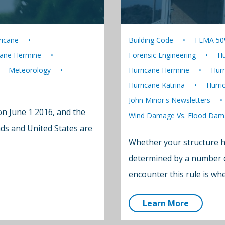
ricane
Building Code
FEMA 50
cane Hermine
Forensic Engineering
Hu
Meteorology
Hurricane Hermine
Hurr
Hurricane Katrina
Hurri
John Minor's Newsletters
on June 1 2016, and the
Wind Damage Vs. Flood Dam
nds and United States are
Whether your structure ha
determined by a number of
encounter this rule is w
Learn More