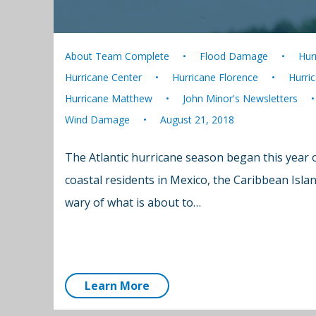
About Team Complete
Flood Damage
Hur
Hurricane Center
Hurricane Florence
Hurri
Hurricane Matthew
John Minor's Newsletters
Wind Damage
August 21, 2018
The Atlantic hurricane season began this year 
coastal residents in Mexico, the Caribbean Isla
wary of what is about to…
Learn More