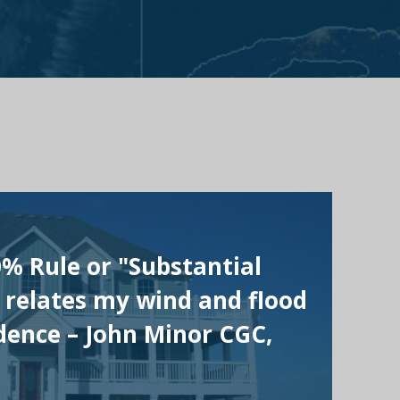
0% Rule or "Substantial
 relates my wind and flood
ence – John Minor CGC,