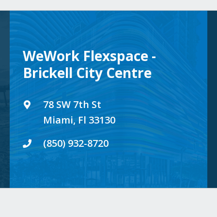
WeWork Flexspace -
Brickell City Centre
78 SW 7th St
Miami, Fl 33130
(850) 932-8720