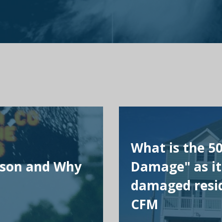
What is the 5
ason and Why
Damage" as it
damaged resid
CFM