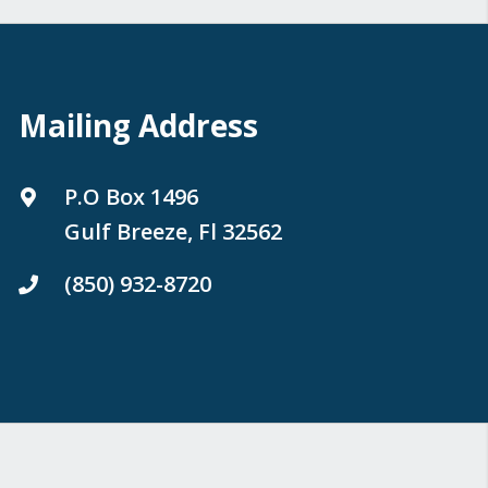
Mailing Address
P.O Box 1496
Gulf Breeze, Fl 32562
(850) 932-8720