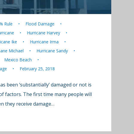
% Rule
Flood Damage
rricane
Hurricane Harvey
icane Ike
Hurricane Irma
cane Michael
Hurricane Sandy
Mexico Beach
age
February 25, 2018
s been ‘substantially’ damaged or not is
 factors. The first time many people will
hen they receive damage…