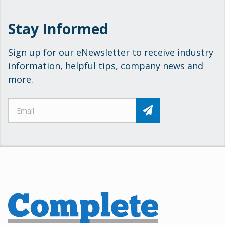
Stay Informed
Sign up for our eNewsletter to receive industry
information, helpful tips, company news and
more.