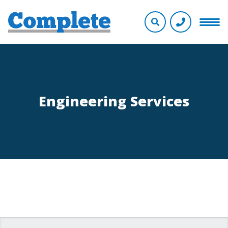
Engineering Services