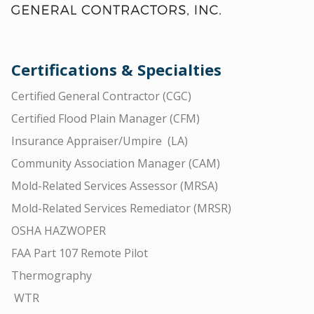
Certifications & Specialties
Certified General Contractor (CGC)
Certified Flood Plain Manager (CFM)
Insurance Appraiser/Umpire (LA)
Community Association Manager (CAM)
Mold-Related Services Assessor (MRSA)
Mold-Related Services Remediator (MRSR)
OSHA HAZWOPER
FAA Part 107 Remote Pilot
Thermography
WTR