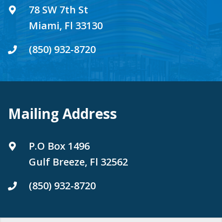
78 SW 7th St
Miami, Fl 33130
(850) 932-8720
Mailing Address
P.O Box 1496
Gulf Breeze, Fl 32562
(850) 932-8720