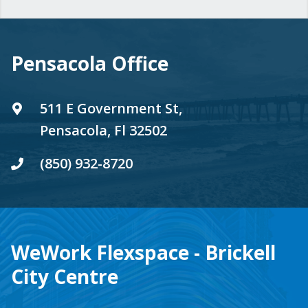
Pensacola Office
511 E Government St,
Pensacola, Fl 32502
(850) 932-8720
WeWork Flexspace - Brickell
City Centre