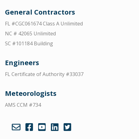
General Contractors
FL #CGC061674 Class A Unlimited
NC # 42065 Unlimited
SC #101184 Building
Engineers
FL Certificate of Authority #33037
Meteorologists
AMS CCM #734