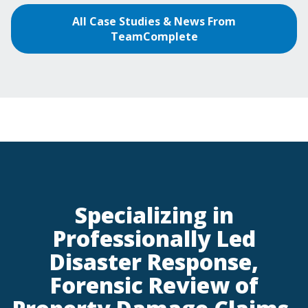
All Case Studies & News From
TeamComplete
Specializing in
Professionally Led
Disaster Response,
Forensic Review of