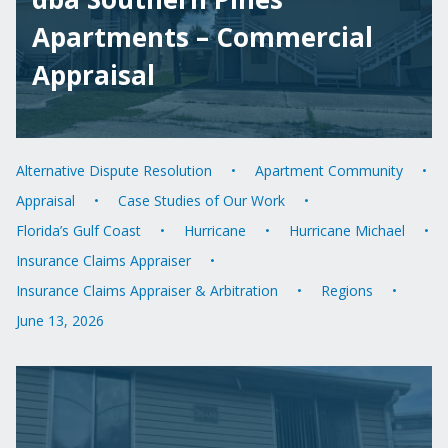
Apartments – Commercial
Appraisal
Alternative Dispute Resolution
Apartment Community
Appraisal
Case Studies of Our Work
Florida’s Gulf Coast
Hurricane
Hurricane Michael
Insurance Claims Appraiser
Insurance Claims Appraiser & Arbitration
Regions
June 13, 2026