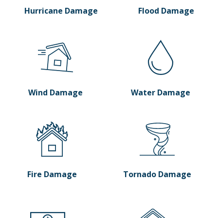
Hurricane Damage
Flood Damage
Wind Damage
Water Damage
Fire Damage
Tornado Damage