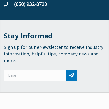
(850) 932-8720
Stay Informed
Sign up for our eNewsletter to receive industry
information, helpful tips, company news and
more.