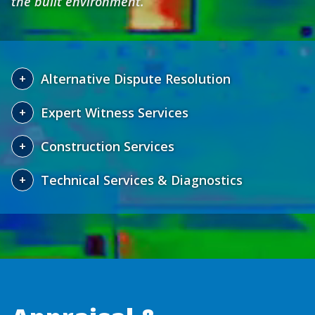
the built environment.
Alternative Dispute Resolution
Expert Witness Services
Construction Services
Technical Services & Diagnostics