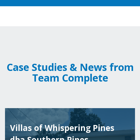
Case Studies & News from
Team Complete
Villas of Whispering Pines
dba Southern Pines