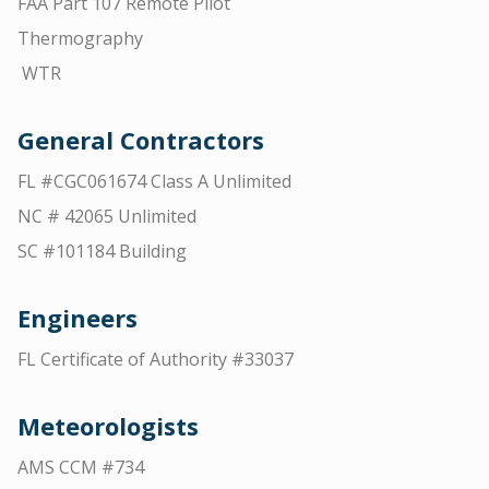
FAA Part 107 Remote Pilot
Thermography
WTR
General Contractors
FL #CGC061674 Class A Unlimited
NC # 42065 Unlimited
SC #101184 Building
Engineers
FL Certificate of Authority #33037
Meteorologists
AMS CCM #734