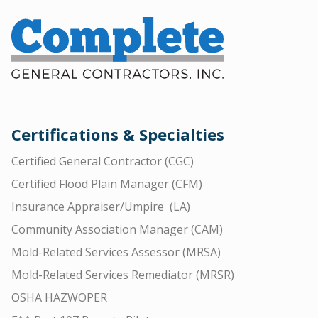
Certifications & Specialties
Certified General Contractor (CGC)
Certified Flood Plain Manager (CFM)
Insurance Appraiser/Umpire (LA)
Community Association Manager (CAM)
Mold-Related Services Assessor (MRSA)
Mold-Related Services Remediator (MRSR)
OSHA HAZWOPER