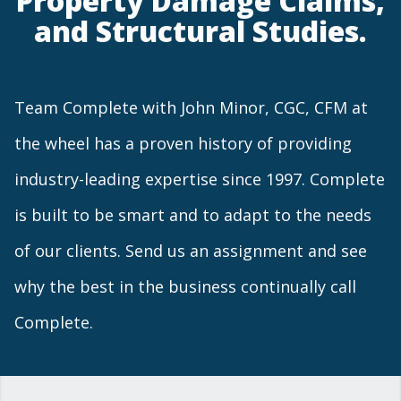
Property Damage Claims,
and Structural Studies.
Team Complete with John Minor, CGC, CFM at
the wheel has a proven history of providing
industry-leading expertise since 1997. Complete
is built to be smart and to adapt to the needs
of our clients. Send us an assignment and see
why the best in the business continually call
Complete.