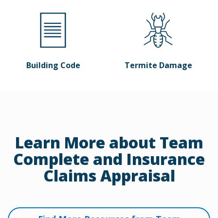
Building Code
Termite Damage
Learn More about Team
Complete and Insurance
Claims Appraisal