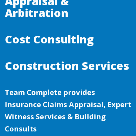
Appraisal &
Arbitration
Cost Consulting
Construction Services
Team Complete provides
Insurance Claims Appraisal, Expert
Witness Services & Building
Consults