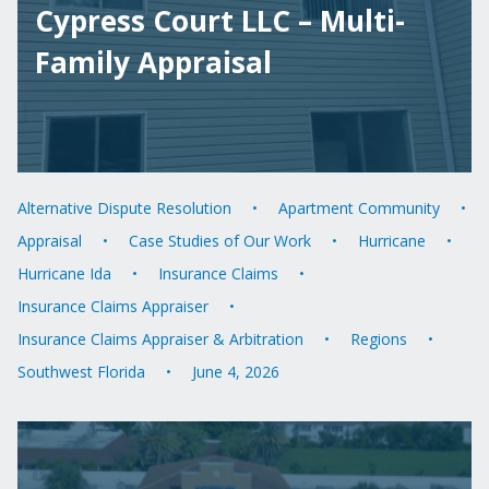
Cypress Court LLC – Multi-
Family Appraisal
Alternative Dispute Resolution
Apartment Community
Appraisal
Case Studies of Our Work
Hurricane
Hurricane Ida
Insurance Claims
Insurance Claims Appraiser
Insurance Claims Appraiser & Arbitration
Regions
Southwest Florida
June 4, 2026