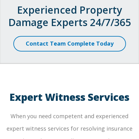
Experienced Property
Damage Experts 24/7/365
Contact Team Complete Today
Expert Witness Services
When you need competent and experienced
expert witness services for resolving insurance