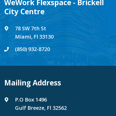
WeWork Flexspace - Brickell
City Centre
78 SW 7th St
Miami, Fl 33130
(850) 932-8720
Mailing Address
P.O Box 1496
Gulf Breeze, Fl 32562