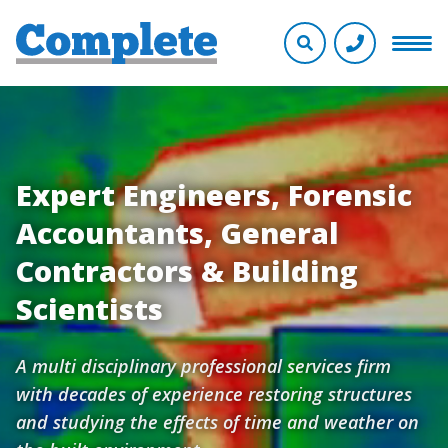
Expert Engineers, Forensic
Accountants, General
Contractors & Building
Scientists
A multi disciplinary professional services firm
with decades of experience restoring structures
and studying the effects of time and weather on