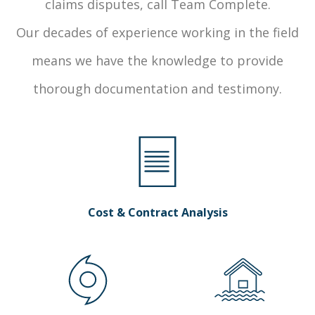
claims disputes, call Team Complete.
Our decades of experience working in the field
means we have the knowledge to provide
thorough documentation and testimony.
Cost & Contract Analysis