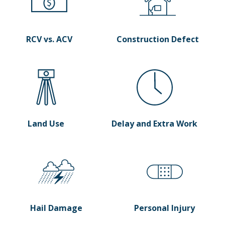
RCV vs. ACV
Construction Defect
Land Use
Delay and Extra Work
Hail Damage
Personal Injury