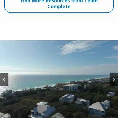
Find More Resources from Team
Complete