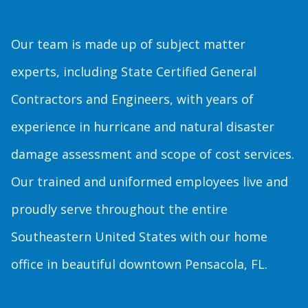
Our team is made up of subject matter
experts, including State Certified General
Contractors and Engineers, with years of
experience in hurricane and natural disaster
damage assessment and scope of cost services.
Our trained and uniformed employees live and
proudly serve throughout the entire
Southeastern United States with our home
office in beautiful downtown Pensacola, FL.