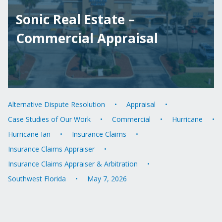
Sonic Real Estate –
Commercial Appraisal
Alternative Dispute Resolution
Appraisal
Case Studies of Our Work
Commercial
Hurricane
Hurricane Ian
Insurance Claims
Insurance Claims Appraiser
Insurance Claims Appraiser & Arbitration
Southwest Florida
May 7, 2026