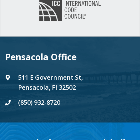
Pensacola Office
511 E Government St,
Pensacola, Fl 32502
(850) 932-8720