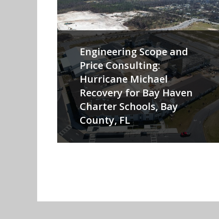
Engineering Scope and
Price Consulting:
Hurricane Michael
Recovery for Bay Haven
Charter Schools, Bay
County, FL