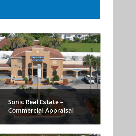
Sonic Real Estate –
Commercial Appraisal