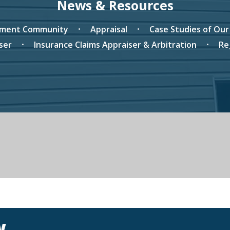
News & Resources
tment Community
Appraisal
Case Studies of Ou
ser
Insurance Claims Appraiser & Arbitration
Re
w