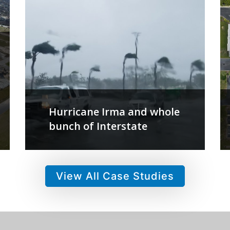
Hurricane Irma and whole
bunch of Interstate
View All Case Studies