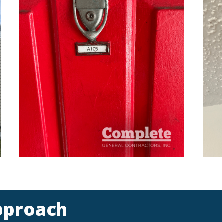
pproach