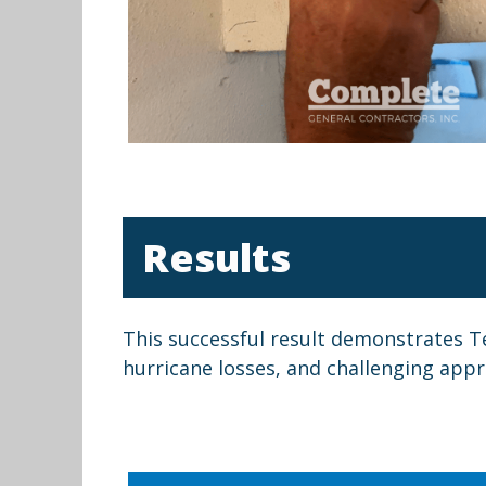
Results
This successful result demonstrates T
hurricane losses, and challenging apprai