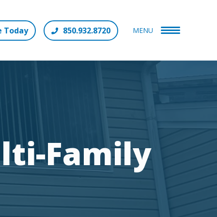
e Today
850.932.8720
MENU
lti-Family