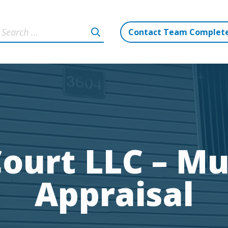
Contact Team Complet
ourt LLC – Mu
Appraisal