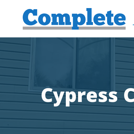
Cypress C