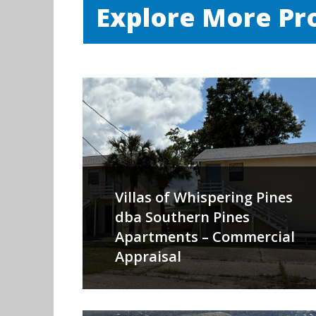
Explore More Pr
Villas of Whispering Pines
dba Southern Pines
Apartments – Commercial
Appraisal