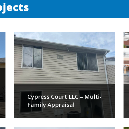
ojects
Cypress Court LLC – Multi-
Family Appraisal