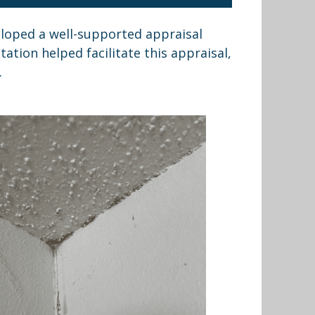
loped a well-supported appraisal
tion helped facilitate this appraisal,
.