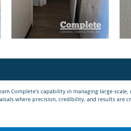
eam Complete’s capability in managing large-scale, 
sals where precision, credibility, and results are cri