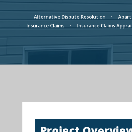
Alternative Dispute Resolution
Apar
Insurance Claims
Insurance Claims Apprai
Project Overvie