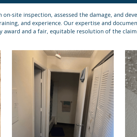
on-site inspection, assessed the damage, and deve
raining, and experience. Our expertise and documenta
y award and a fair, equitable resolution of the claim