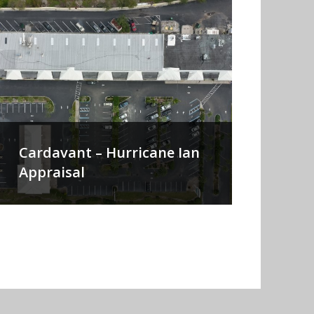
Cardavant – Hurricane Ian
Appraisal