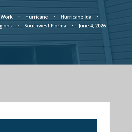
r Work
Hurricane
Hurricane Ida
gions
Southwest Florida
June 4, 2026