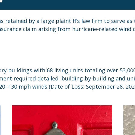
retained by a large plaintiff’s law firm to serve a
insurance claim arising from hurricane-related wind
 buildings with 68 living units totaling over 53,000
ment required detailed, building-by-building and uni
120–130 mph winds (Date of Loss: September 28, 202