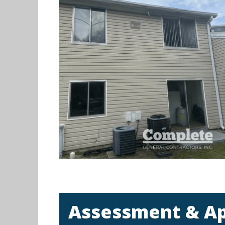
Assessment & A