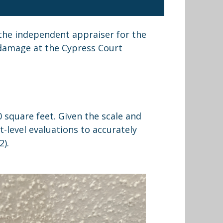
s the independent appraiser for the
 damage at the Cypress Court
 square feet. Given the scale and
t-level evaluations to accurately
2).