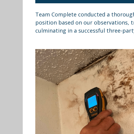
Team Complete conducted a thorough 
position based on our observations, t
culminating in a successful three-part