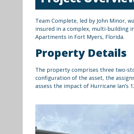
Team Complete, led by John Minor, was 
insured in a complex, multi-building 
Apartments in Fort Myers, Florida.
Property Details
The property comprises three two-story
configuration of the asset, the assign
assess the impact of Hurricane Ian’s 