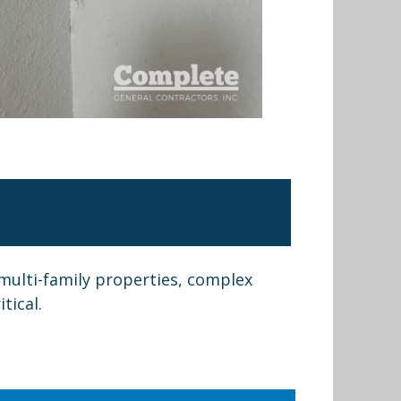
multi-family properties, complex
tical.