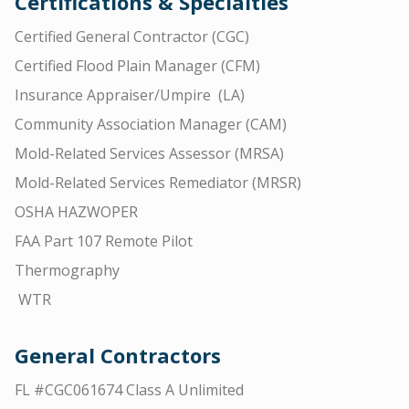
Certifications & Specialties
Certified General Contractor (CGC)
Certified Flood Plain Manager (CFM)
Insurance Appraiser/Umpire (LA)
Community Association Manager (CAM)
Mold-Related Services Assessor (MRSA)
Mold-Related Services Remediator (MRSR)
OSHA HAZWOPER
FAA Part 107 Remote Pilot
Thermography
WTR
General Contractors
FL #CGC061674 Class A Unlimited