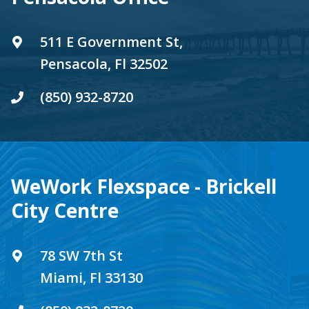
511 E Government St,
Pensacola, Fl 32502
(850) 932-8720
WeWork Flexspace - Brickell
City Centre
78 SW 7th St
Miami, Fl 33130