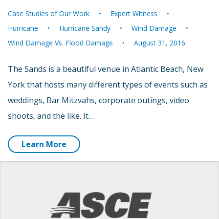
Case Studies of Our Work
Expert Witness
Hurricane
Hurricane Sandy
Wind Damage
Wind Damage Vs. Flood Damage
August 31, 2016
The Sands is a beautiful venue in Atlantic Beach, New
York that hosts many different types of events such as
weddings, Bar Mitzvahs, corporate outings, video
shoots, and the like. It…
Learn More