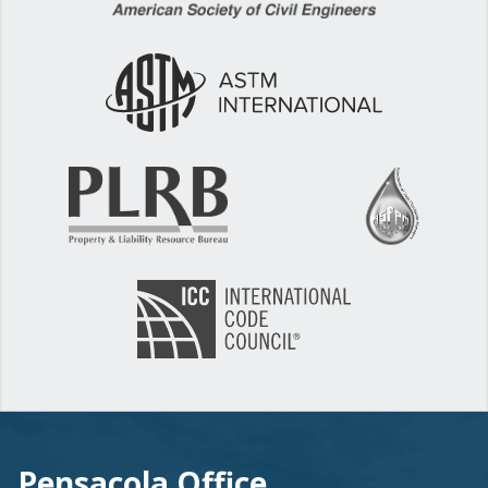
Pensacola Office