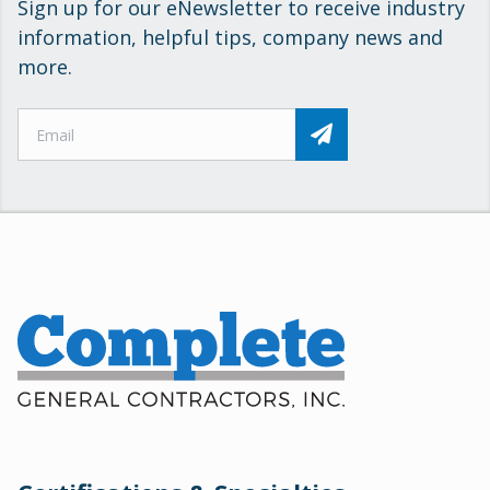
Sign up for our eNewsletter to receive industry
information, helpful tips, company news and
more.