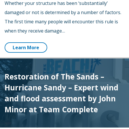
Whether your structure has been ‘substantially’
damaged or not is determined by a number of factors.
The first time many people will encounter this rule is
when they receive damage…
Learn More
Restoration of The Sands –
Hurricane Sandy – Expert wind
and flood assessment by John
Minor at Team Complete