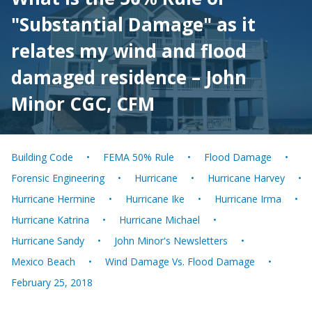
"Substantial Damage" as it
relates my wind and flood
damaged residence – John
Minor CGC, CFM
Building Code
FEMA 50% Rule
Flood Damage
Forensic Engineering
Hurricane
Hurricane Harvey
Hurricane Hermine
Hurricane Ike
Hurricane Irma
Hurricane Katrina
Hurricane Michael
Hurricane Sandy
John Minor's Newsletters
Mexico Beach
Wind Damage Vs. Flood Damage
February 25, 2018