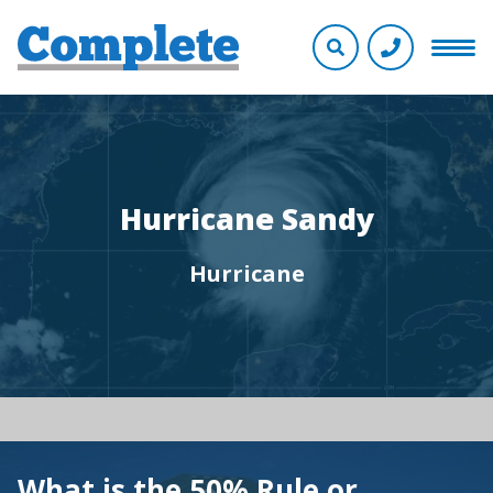
Hurricane Sandy
Hurricane
What is the 50% Rule or