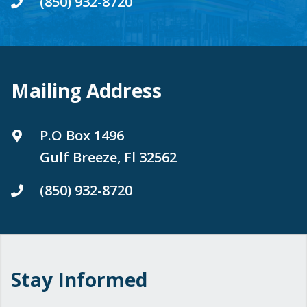
(850) 932-8720
Mailing Address
P.O Box 1496
Gulf Breeze, Fl 32562
(850) 932-8720
Stay Informed