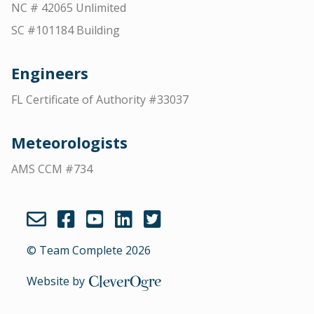
NC # 42065 Unlimited
SC #101184 Building
Engineers
FL Certificate of Authority #33037
Meteorologists
AMS CCM #734
© Team Complete 2026
Website by
CleverOgre