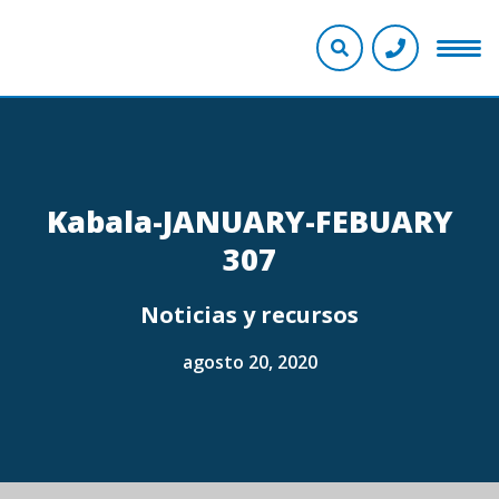
Kabala-JANUARY-FEBUARY
307
Noticias y recursos
agosto 20, 2020