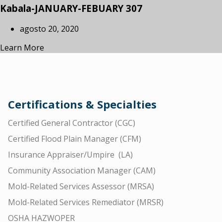
Kabala-JANUARY-FEBUARY 307
agosto 20, 2020
Learn More
Certifications & Specialties
Certified General Contractor (CGC)
Certified Flood Plain Manager (CFM)
Insurance Appraiser/Umpire (LA)
Community Association Manager (CAM)
Mold-Related Services Assessor (MRSA)
Mold-Related Services Remediator (MRSR)
OSHA HAZWOPER