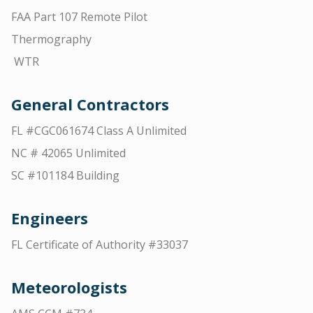
FAA Part 107 Remote Pilot
Thermography
WTR
General Contractors
FL #CGC061674 Class A Unlimited
NC # 42065 Unlimited
SC #101184 Building
Engineers
FL Certificate of Authority #33037
Meteorologists