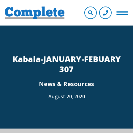
Kabala-JANUARY-FEBUARY
307
News & Resources
August 20, 2020