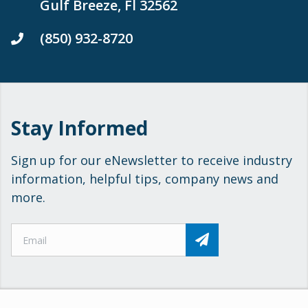
Gulf Breeze, Fl 32562
(850) 932-8720
Stay Informed
Sign up for our eNewsletter to receive industry
information, helpful tips, company news and
more.