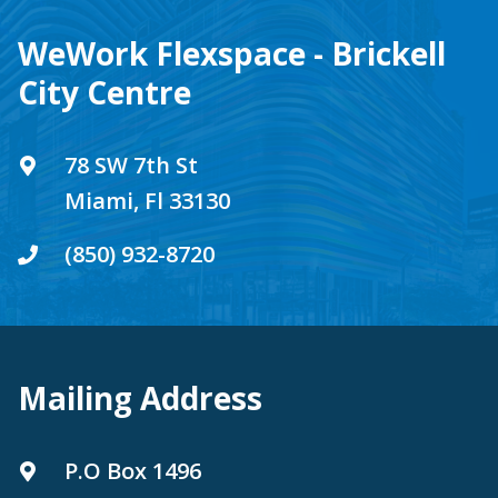
WeWork Flexspace - Brickell
City Centre
78 SW 7th St
Miami, Fl 33130
(850) 932-8720
Mailing Address
P.O Box 1496