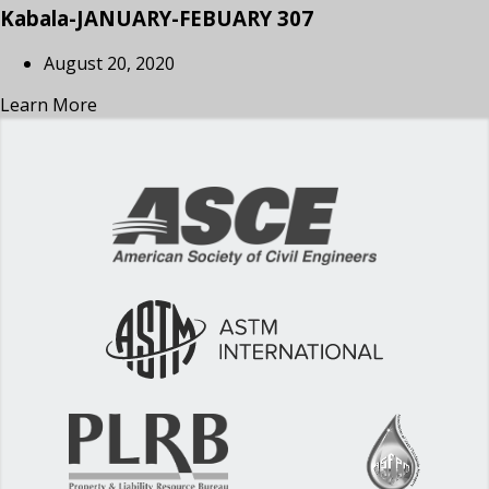
Kabala-JANUARY-FEBUARY 307
August 20, 2020
Learn More