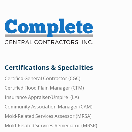
Certifications & Specialties
Certified General Contractor (CGC)
Certified Flood Plain Manager (CFM)
Insurance Appraiser/Umpire (LA)
Community Association Manager (CAM)
Mold-Related Services Assessor (MRSA)
Mold-Related Services Remediator (MRSR)