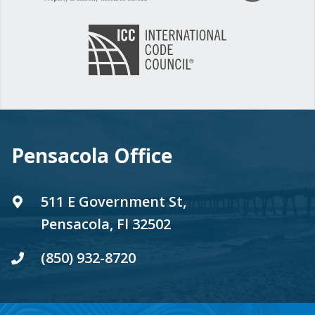
Pensacola Office
511 E Government St,
Pensacola, Fl 32502
(850) 932-8720