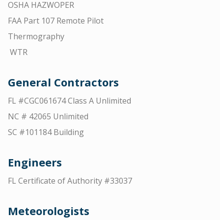
OSHA HAZWOPER
FAA Part 107 Remote Pilot
Thermography
WTR
General Contractors
FL #CGC061674 Class A Unlimited
NC # 42065 Unlimited
SC #101184 Building
Engineers
FL Certificate of Authority #33037
Meteorologists