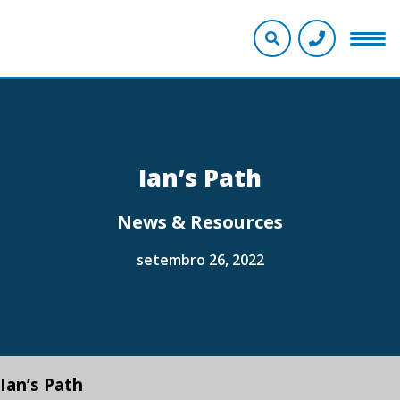
Ian’s Path
News & Resources
setembro 26, 2022
Ian’s Path