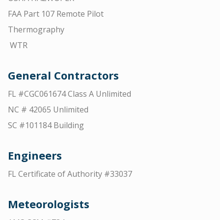
FAA Part 107 Remote Pilot
Thermography
WTR
General Contractors
FL #CGC061674 Class A Unlimited
NC # 42065 Unlimited
SC #101184 Building
Engineers
FL Certificate of Authority #33037
Meteorologists