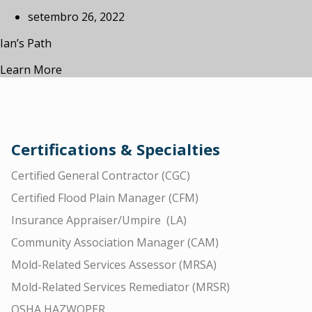
setembro 26, 2022
Ian’s Path
Learn More
Certifications & Specialties
Certified General Contractor (CGC)
Certified Flood Plain Manager (CFM)
Insurance Appraiser/Umpire (LA)
Community Association Manager (CAM)
Mold-Related Services Assessor (MRSA)
Mold-Related Services Remediator (MRSR)
OSHA HAZWOPER