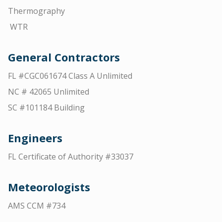
Thermography
WTR
General Contractors
FL #CGC061674 Class A Unlimited
NC # 42065 Unlimited
SC #101184 Building
Engineers
FL Certificate of Authority #33037
Meteorologists
AMS CCM #734