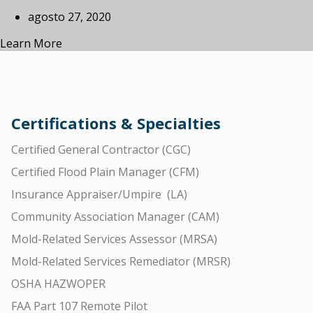
agosto 27, 2020
Learn More
Certifications & Specialties
Certified General Contractor (CGC)
Certified Flood Plain Manager (CFM)
Insurance Appraiser/Umpire (LA)
Community Association Manager (CAM)
Mold-Related Services Assessor (MRSA)
Mold-Related Services Remediator (MRSR)
OSHA HAZWOPER
FAA Part 107 Remote Pilot