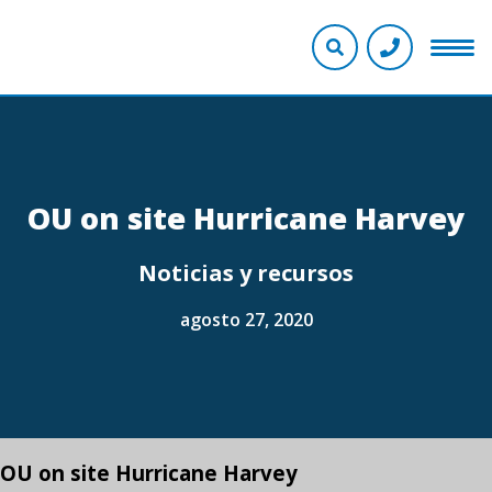
OU on site Hurricane Harvey
Noticias y recursos
agosto 27, 2020
OU on site Hurricane Harvey