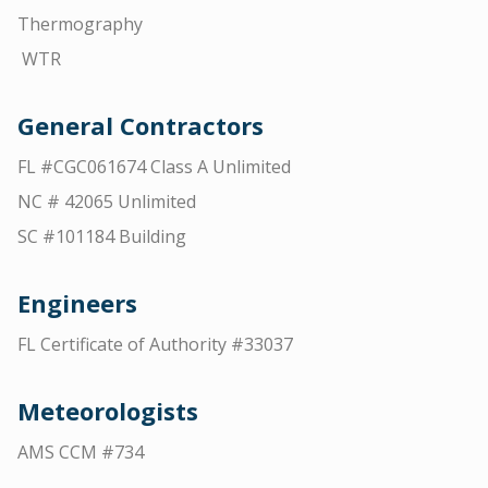
Thermography
WTR
General Contractors
FL #CGC061674 Class A Unlimited
NC # 42065 Unlimited
SC #101184 Building
Engineers
FL Certificate of Authority #33037
Meteorologists
AMS CCM #734