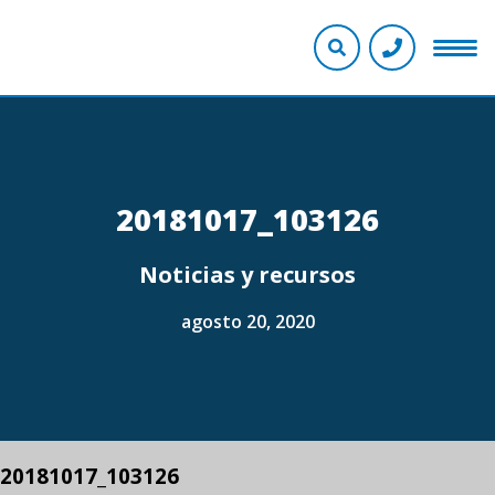
20181017_103126
Noticias y recursos
agosto 20, 2020
20181017_103126