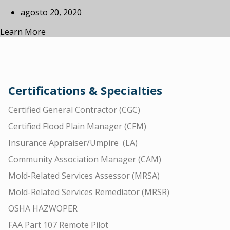
agosto 20, 2020
Learn More
Certifications & Specialties
Certified General Contractor (CGC)
Certified Flood Plain Manager (CFM)
Insurance Appraiser/Umpire (LA)
Community Association Manager (CAM)
Mold-Related Services Assessor (MRSA)
Mold-Related Services Remediator (MRSR)
OSHA HAZWOPER
FAA Part 107 Remote Pilot