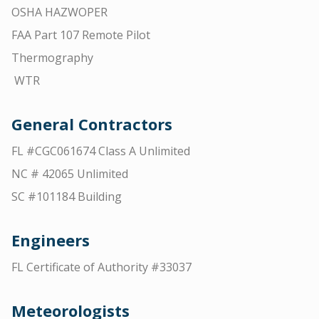
OSHA HAZWOPER
FAA Part 107 Remote Pilot
Thermography
WTR
General Contractors
FL #CGC061674 Class A Unlimited
NC # 42065 Unlimited
SC #101184 Building
Engineers
FL Certificate of Authority #33037
Meteorologists