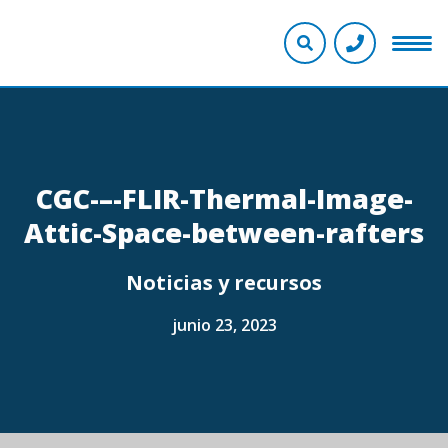
CGC-–-FLIR-Thermal-Image-
Attic-Space-between-rafters
Noticias y recursos
junio 23, 2023