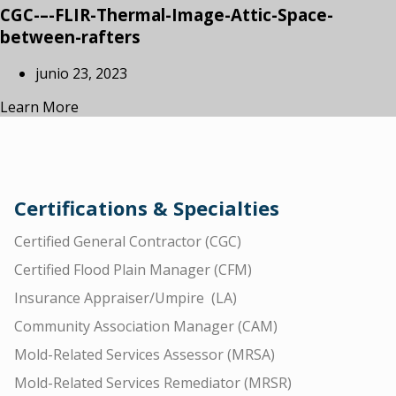
CGC-–-FLIR-Thermal-Image-Attic-Space-
between-rafters
junio 23, 2023
Learn More
Certifications & Specialties
Certified General Contractor (CGC)
Certified Flood Plain Manager (CFM)
Insurance Appraiser/Umpire (LA)
Community Association Manager (CAM)
Mold-Related Services Assessor (MRSA)
Mold-Related Services Remediator (MRSR)