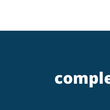
comple