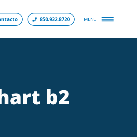
ontacto
850.932.8720
MENU
hart b2