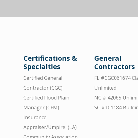
Certifications &
General
Specialties
Contractors
Certified General
FL #CGC061674 Cla
Contractor (CGC)
Unlimited
Certified Flood Plain
NC # 42065 Unlimi
Manager (CFM)
SC #101184 Buildi
Insurance
Appraiser/Umpire (LA)
Community Association