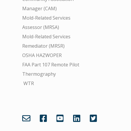
Manager (CAM)
Mold-Related Services
Assessor (MRSA)
Mold-Related Services
Remediator (MRSR)
OSHA HAZWOPER
FAA Part 107 Remote Pilot
Thermography
WTR