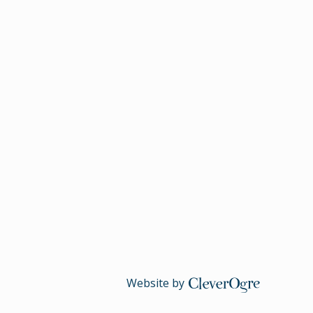
Website by
CleverOgre