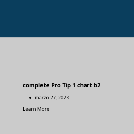
complete Pro Tip 1 chart b2
marzo 27, 2023
Learn More