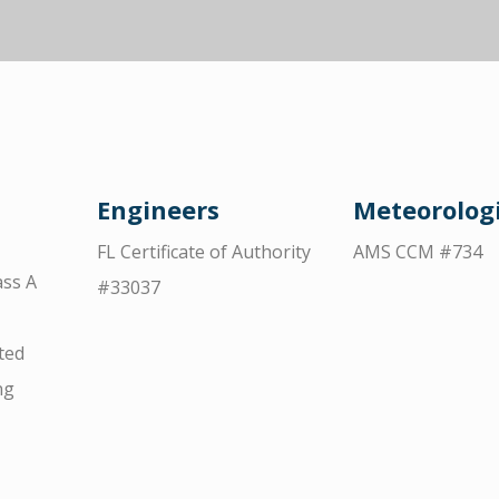
Engineers
Meteorologi
FL Certificate of Authority
AMS CCM #734
ss A
#33037
ted
ng