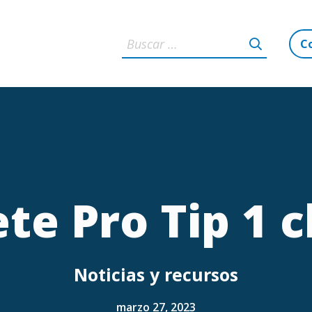
C
te Pro Tip 1 c
Noticias y recursos
marzo 27, 2023