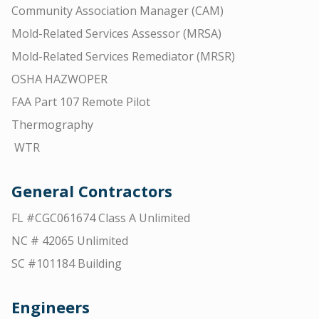
Community Association Manager (CAM)
Mold-Related Services Assessor (MRSA)
Mold-Related Services Remediator (MRSR)
OSHA HAZWOPER
FAA Part 107 Remote Pilot
Thermography
WTR
General Contractors
FL #CGC061674 Class A Unlimited
NC # 42065 Unlimited
SC #101184 Building
Engineers