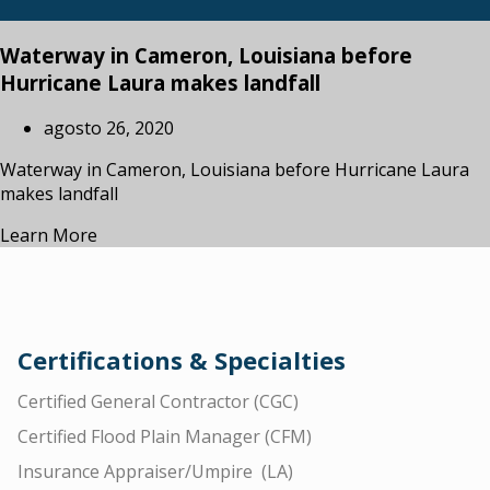
Waterway in Cameron, Louisiana before
Hurricane Laura makes landfall
agosto 26, 2020
Waterway in Cameron, Louisiana before Hurricane Laura
makes landfall
Learn More
Certifications & Specialties
Certified General Contractor (CGC)
Certified Flood Plain Manager (CFM)
Insurance Appraiser/Umpire (LA)