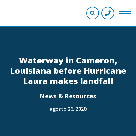
Waterway in Cameron,
Louisiana before Hurricane
Laura makes landfall
News & Resources
agosto 26, 2020