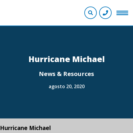
Hurricane Michael
News & Resources
agosto 20, 2020
Hurricane Michael