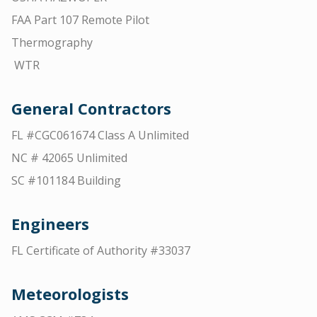
FAA Part 107 Remote Pilot
Thermography
WTR
General Contractors
FL #CGC061674 Class A Unlimited
NC # 42065 Unlimited
SC #101184 Building
Engineers
FL Certificate of Authority #33037
Meteorologists