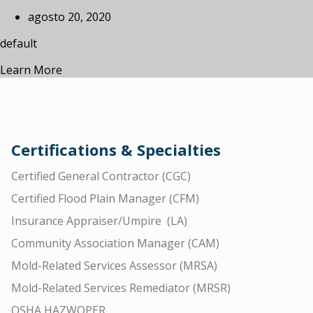
agosto 20, 2020
default
Learn More
Certifications & Specialties
Certified General Contractor (CGC)
Certified Flood Plain Manager (CFM)
Insurance Appraiser/Umpire (LA)
Community Association Manager (CAM)
Mold-Related Services Assessor (MRSA)
Mold-Related Services Remediator (MRSR)
OSHA HAZWOPER