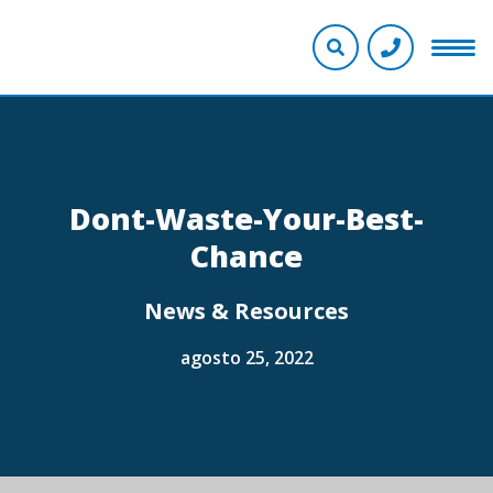
Dont-Waste-Your-Best-
Chance
News & Resources
agosto 25, 2022