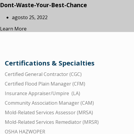
Dont-Waste-Your-Best-Chance
agosto 25, 2022
Learn More
Certifications & Specialties
Certified General Contractor (CGC)
Certified Flood Plain Manager (CFM)
Insurance Appraiser/Umpire (LA)
Community Association Manager (CAM)
Mold-Related Services Assessor (MRSA)
Mold-Related Services Remediator (MRSR)
OSHA HAZWOPER