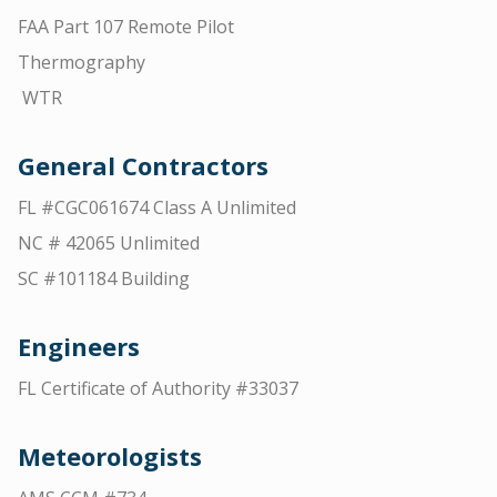
FAA Part 107 Remote Pilot
Thermography
WTR
General Contractors
FL #CGC061674 Class A Unlimited
NC # 42065 Unlimited
SC #101184 Building
Engineers
FL Certificate of Authority #33037
Meteorologists