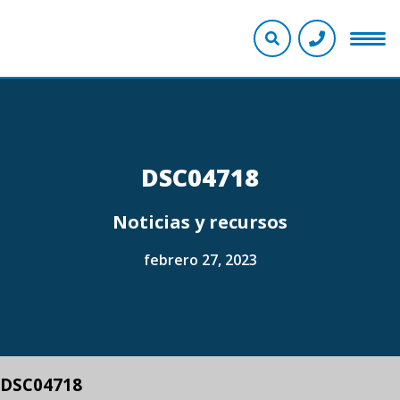
DSC04718
Noticias y recursos
febrero 27, 2023
DSC04718