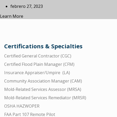
febrero 27, 2023
Learn More
Certifications & Specialties
Certified General Contractor (CGC)
Certified Flood Plain Manager (CFM)
Insurance Appraiser/Umpire (LA)
Community Association Manager (CAM)
Mold-Related Services Assessor (MRSA)
Mold-Related Services Remediator (MRSR)
OSHA HAZWOPER
FAA Part 107 Remote Pilot