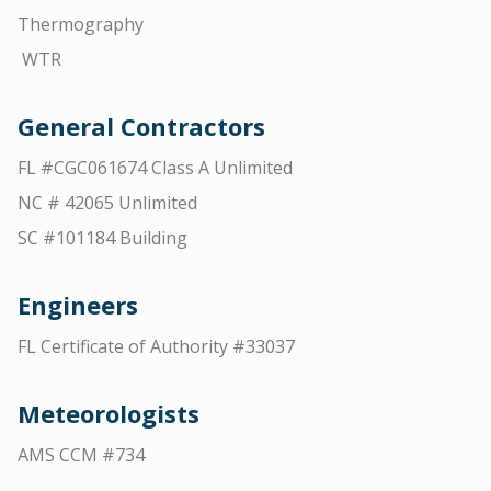
Thermography
WTR
General Contractors
FL #CGC061674 Class A Unlimited
NC # 42065 Unlimited
SC #101184 Building
Engineers
FL Certificate of Authority #33037
Meteorologists
AMS CCM #734