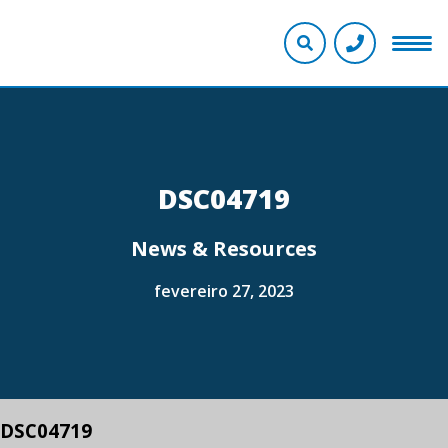
DSC04719
News & Resources
fevereiro 27, 2023
DSC04719