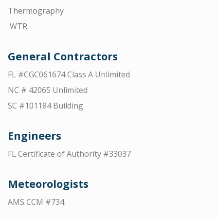
Thermography
WTR
General Contractors
FL #CGC061674 Class A Unlimited
NC # 42065 Unlimited
SC #101184 Building
Engineers
FL Certificate of Authority #33037
Meteorologists
AMS CCM #734