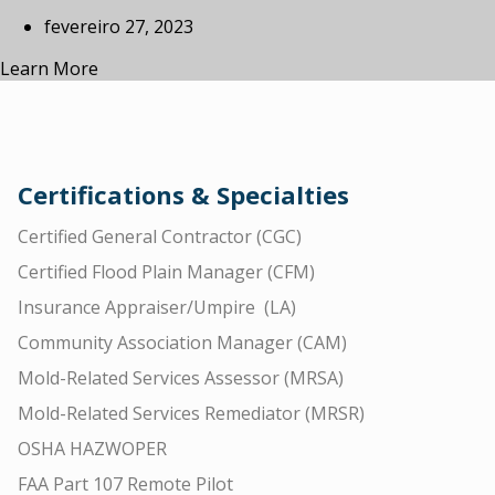
fevereiro 27, 2023
Learn More
Certifications & Specialties
Certified General Contractor (CGC)
Certified Flood Plain Manager (CFM)
Insurance Appraiser/Umpire (LA)
Community Association Manager (CAM)
Mold-Related Services Assessor (MRSA)
Mold-Related Services Remediator (MRSR)
OSHA HAZWOPER
FAA Part 107 Remote Pilot