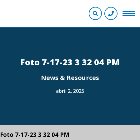
Foto 7-17-23 3 32 04 PM
News & Resources
abril 2, 2025
Foto 7-17-23 3 32 04 PM