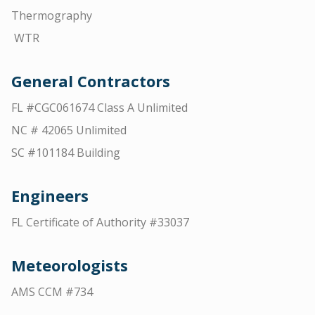
Thermography
WTR
General Contractors
FL #CGC061674 Class A Unlimited
NC # 42065 Unlimited
SC #101184 Building
Engineers
FL Certificate of Authority #33037
Meteorologists
AMS CCM #734