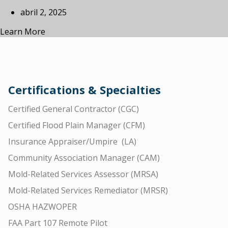
abril 2, 2025
Learn More
Certifications & Specialties
Certified General Contractor (CGC)
Certified Flood Plain Manager (CFM)
Insurance Appraiser/Umpire (LA)
Community Association Manager (CAM)
Mold-Related Services Assessor (MRSA)
Mold-Related Services Remediator (MRSR)
OSHA HAZWOPER
FAA Part 107 Remote Pilot