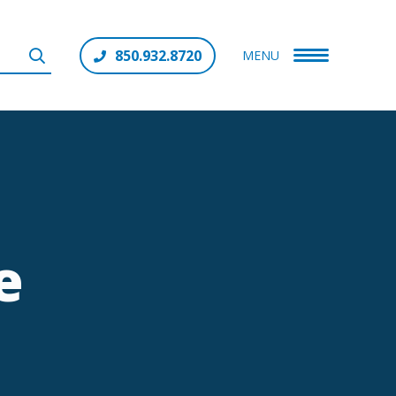
850.932.8720
MENU
e