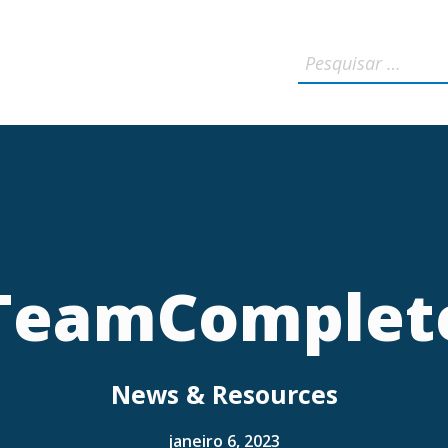
TeamComplet
News & Resources
janeiro 6, 2023