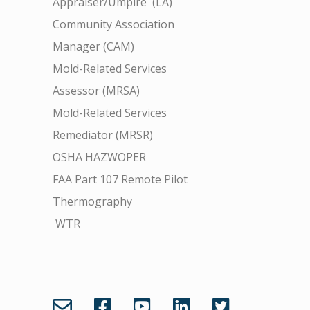
Appraiser/Umpire (LA)
Community Association
Manager (CAM)
Mold-Related Services
Assessor (MRSA)
Mold-Related Services
Remediator (MRSR)
OSHA HAZWOPER
FAA Part 107 Remote Pilot
Thermography
WTR