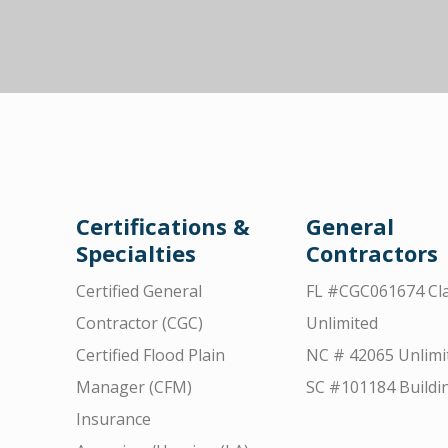
Certifications &
General
Specialties
Contractors
Certified General
FL #CGC061674 Cla
Contractor (CGC)
Unlimited
Certified Flood Plain
NC # 42065 Unlimi
Manager (CFM)
SC #101184 Buildi
Insurance