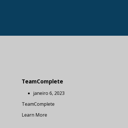
TeamComplete
janeiro 6, 2023
TeamComplete
Learn More