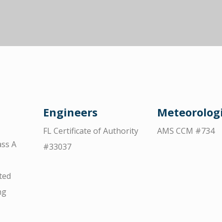
Engineers
Meteorologi
FL Certificate of Authority
AMS CCM #734
ss A
#33037
ted
ng