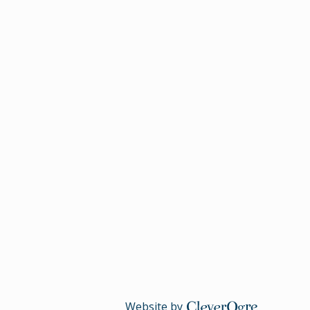
Website by
CleverOgre