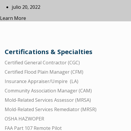
julio 20, 2022
Learn More
Certifications & Specialties
Certified General Contractor (CGC)
Certified Flood Plain Manager (CFM)
Insurance Appraiser/Umpire (LA)
Community Association Manager (CAM)
Mold-Related Services Assessor (MRSA)
Mold-Related Services Remediator (MRSR)
OSHA HAZWOPER
FAA Part 107 Remote Pilot