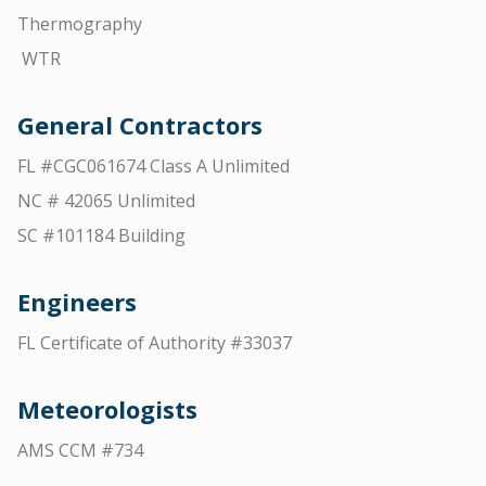
Thermography
WTR
General Contractors
FL #CGC061674 Class A Unlimited
NC # 42065 Unlimited
SC #101184 Building
Engineers
FL Certificate of Authority #33037
Meteorologists
AMS CCM #734