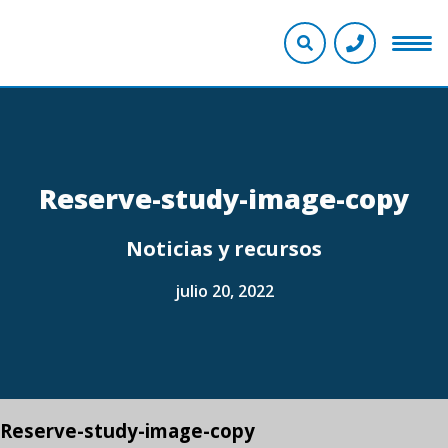
Reserve-study-image-copy
Noticias y recursos
julio 20, 2022
Reserve-study-image-copy