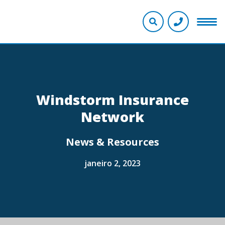
Windstorm Insurance
Network
News & Resources
janeiro 2, 2023