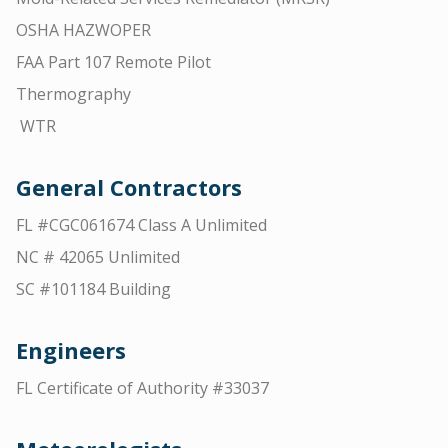
OSHA HAZWOPER
FAA Part 107 Remote Pilot
Thermography
WTR
General Contractors
FL #CGC061674 Class A Unlimited
NC # 42065 Unlimited
SC #101184 Building
Engineers
FL Certificate of Authority #33037