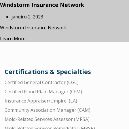
Windstorm Insurance Network
janeiro 2, 2023
Windstorm Insurance Network
Learn More
Certifications & Specialties
Certified General Contractor (CGC)
Certified Flood Plain Manager (CFM)
Insurance Appraiser/Umpire (LA)
Community Association Manager (CAM)
Mold-Related Services Assessor (MRSA)
Mold-Related Services Remediator (MRSR)