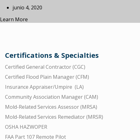
junio 4, 2020
Learn More
Certifications & Specialties
Certified General Contractor (CGC)
Certified Flood Plain Manager (CFM)
Insurance Appraiser/Umpire (LA)
Community Association Manager (CAM)
Mold-Related Services Assessor (MRSA)
Mold-Related Services Remediator (MRSR)
OSHA HAZWOPER
FAA Part 107 Remote Pilot