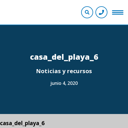
casa_del_playa_6
Noticias y recursos
junio 4, 2020
casa_del_playa_6