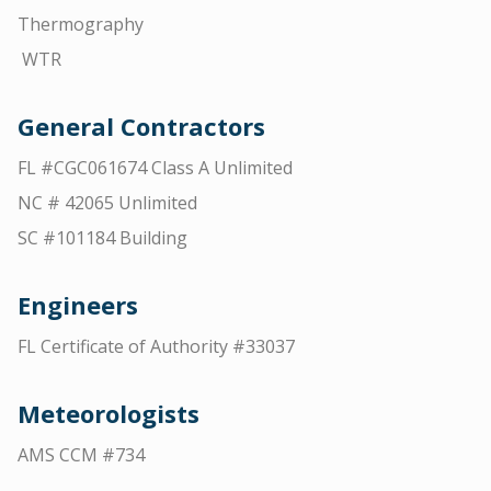
Thermography
WTR
General Contractors
FL #CGC061674 Class A Unlimited
NC # 42065 Unlimited
SC #101184 Building
Engineers
FL Certificate of Authority #33037
Meteorologists
AMS CCM #734