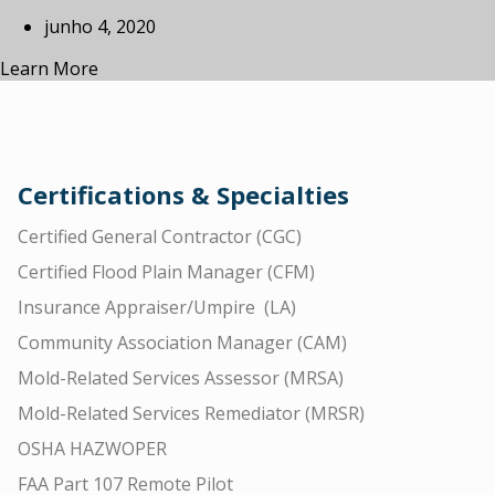
junho 4, 2020
Learn More
Certifications & Specialties
Certified General Contractor (CGC)
Certified Flood Plain Manager (CFM)
Insurance Appraiser/Umpire (LA)
Community Association Manager (CAM)
Mold-Related Services Assessor (MRSA)
Mold-Related Services Remediator (MRSR)
OSHA HAZWOPER
FAA Part 107 Remote Pilot