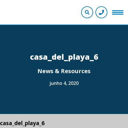
casa_del_playa_6
News & Resources
junho 4, 2020
casa_del_playa_6