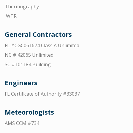
Thermography
WTR
General Contractors
FL #CGC061674 Class A Unlimited
NC # 42065 Unlimited
SC #101184 Building
Engineers
FL Certificate of Authority #33037
Meteorologists
AMS CCM #734