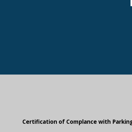
Certification of Complance with Parkin