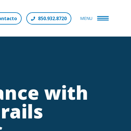
ontacto
850.932.8720
MENU
ance with
rails
s