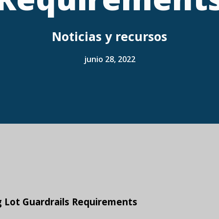
Noticias y recursos
junio 28, 2022
g Lot Guardrails Requirements