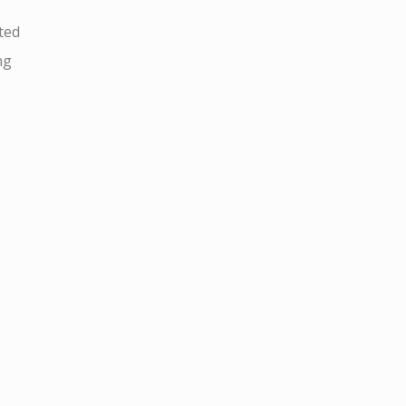
ted
ng