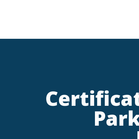
Certific
Park