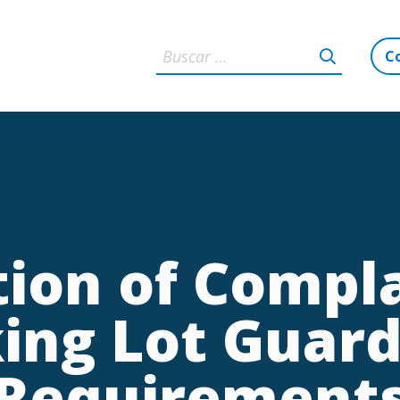
C
ation of Compl
ing Lot Guard
Requirement