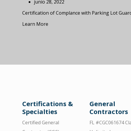
junio 28, 2022
Certification of Complance with Parking Lot Guar
Learn More
Certifications &
General
Specialties
Contractors
Certified General
FL #CGC061674 Cla