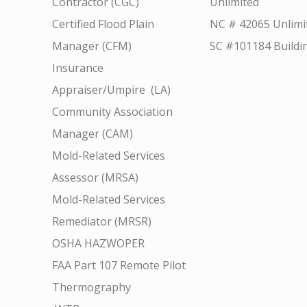
Contractor (CGC)
Unlimited
Certified Flood Plain
NC # 42065 Unlimi
Manager (CFM)
SC #101184 Buildi
Insurance
Appraiser/Umpire (LA)
Community Association
Manager (CAM)
Mold-Related Services
Assessor (MRSA)
Mold-Related Services
Remediator (MRSR)
OSHA HAZWOPER
FAA Part 107 Remote Pilot
Thermography