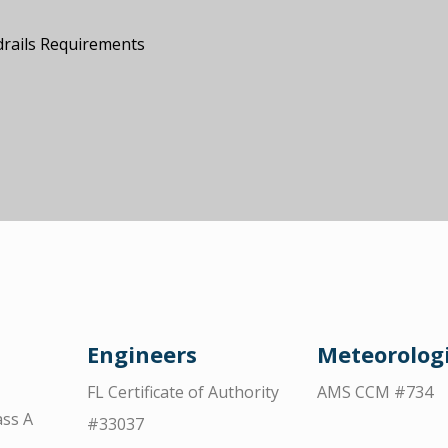
drails Requirements
Engineers
Meteorologi
FL Certificate of Authority
AMS CCM #734
ss A
#33037