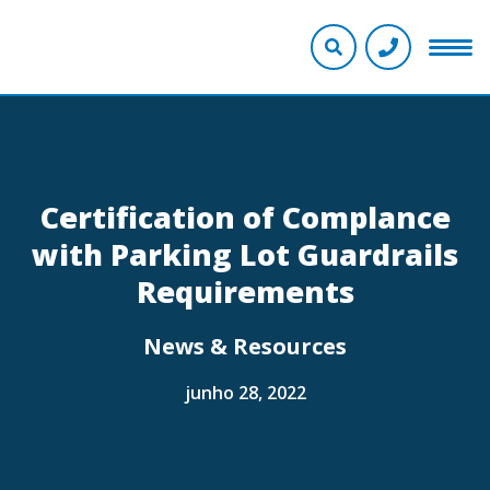
Certification of Complance
with Parking Lot Guardrails
Requirements
News & Resources
junho 28, 2022