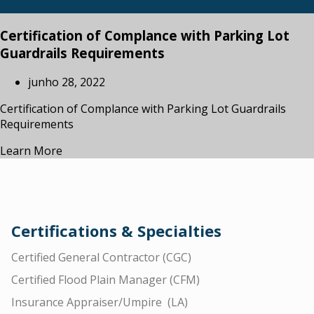
Certification of Complance with Parking Lot
Guardrails Requirements
junho 28, 2022
Certification of Complance with Parking Lot Guardrails
Requirements
Learn More
Certifications & Specialties
Certified General Contractor (CGC)
Certified Flood Plain Manager (CFM)
Insurance Appraiser/Umpire (LA)