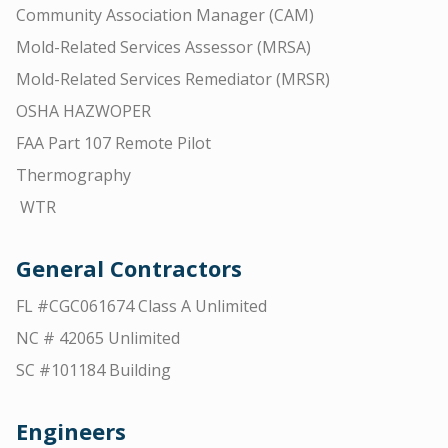
Community Association Manager (CAM)
Mold-Related Services Assessor (MRSA)
Mold-Related Services Remediator (MRSR)
OSHA HAZWOPER
FAA Part 107 Remote Pilot
Thermography
WTR
General Contractors
FL #CGC061674 Class A Unlimited
NC # 42065 Unlimited
SC #101184 Building
Engineers