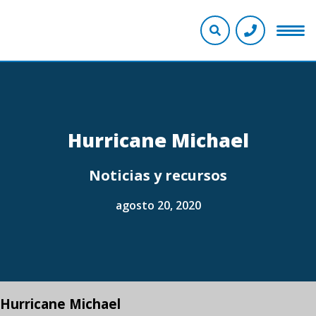
Hurricane Michael
Noticias y recursos
agosto 20, 2020
Hurricane Michael