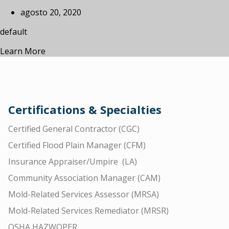
agosto 20, 2020
default
Learn More
Certifications & Specialties
Certified General Contractor (CGC)
Certified Flood Plain Manager (CFM)
Insurance Appraiser/Umpire (LA)
Community Association Manager (CAM)
Mold-Related Services Assessor (MRSA)
Mold-Related Services Remediator (MRSR)
OSHA HAZWOPER