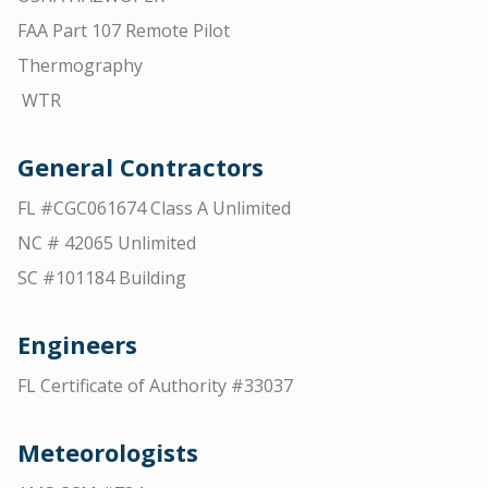
FAA Part 107 Remote Pilot
Thermography
WTR
General Contractors
FL #CGC061674 Class A Unlimited
NC # 42065 Unlimited
SC #101184 Building
Engineers
FL Certificate of Authority #33037
Meteorologists