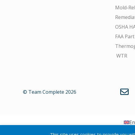
Mold-Rel
Remedia
OSHA H
FAA Part
Thermo
WTR
© Team Complete 2026
En
This site uses cookies to provide you wi