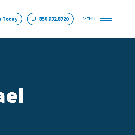
e Today
850.932.8720
MENU
ael