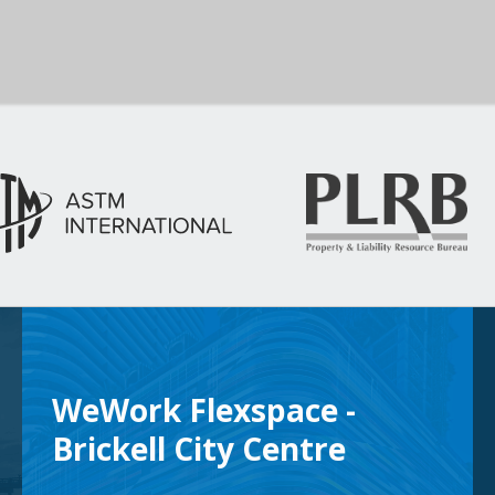
WeWork Flexspace -
Brickell City Centre