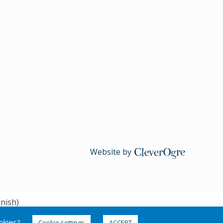
Website by
CleverOgre
nish
)
ookies?
Cookie settings
ACCEPT