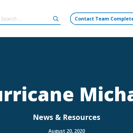
Contact Team Complet
rricane Mich
News & Resources
August 20, 2020