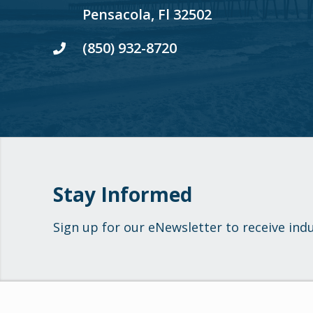
Pensacola, Fl 32502
(850) 932-8720
Stay Informed
Sign up for our eNewsletter to receive ind