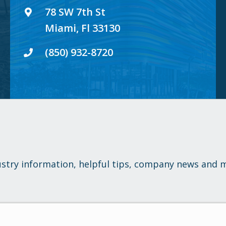
78 SW 7th St
Miami, Fl 33130
(850) 932-8720
ustry information, helpful tips, company news and 