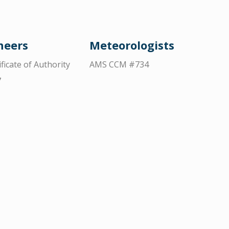
neers
Meteorologists
ificate of Authority
AMS CCM #734
7