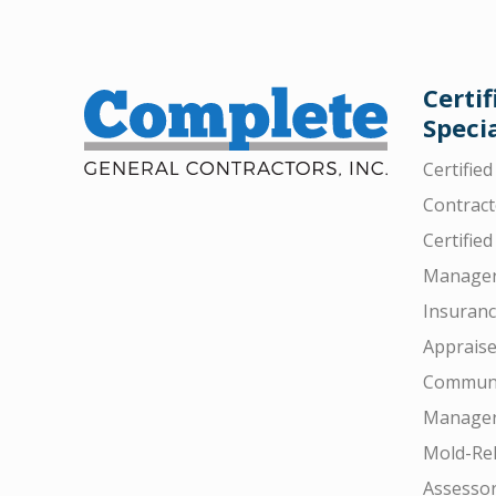
Certif
Specia
Certifie
Contract
Certified
Manager
Insuran
Appraise
Communi
Manager
Mold-Rel
Assesso