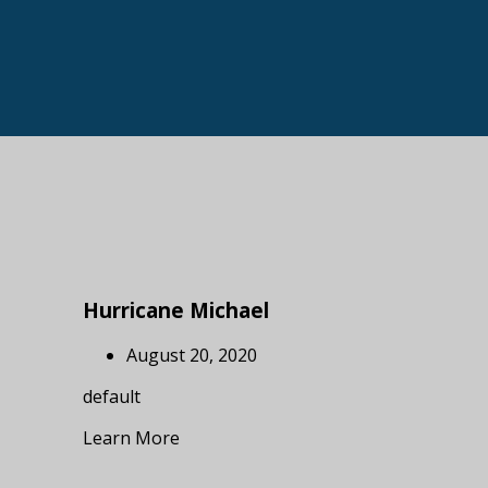
Hurricane Michael
August 20, 2020
default
Learn More