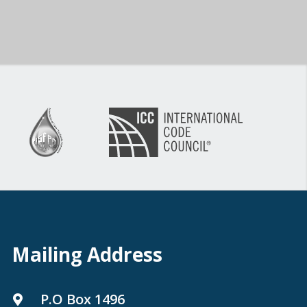
Mailing Address
P.O Box 1496