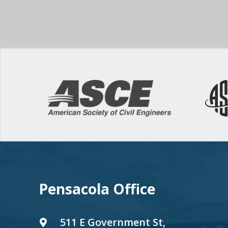
Pensacola Office
511 E Government St,