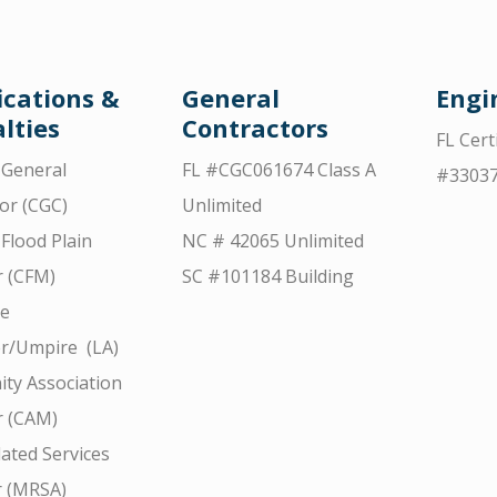
ications &
General
Engi
lties
Contractors
FL Cert
d General
FL #CGC061674 Class A
#3303
or (CGC)
Unlimited
 Flood Plain
NC # 42065 Unlimited
 (CFM)
SC #101184 Building
ce
r/Umpire (LA)
ty Association
 (CAM)
ated Services
r (MRSA)