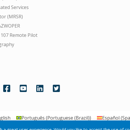
ated Services
tor (MRSR)
AZWOPER
 107 Remote Pilot
graphy
glish
Português
(
Portuguese (Brazil)
)
Español
(
Spa
th a great user experience. Would you like to accept the use of c