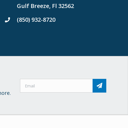
Gulf Breeze, Fl 32562
(850) 932-8720
more.