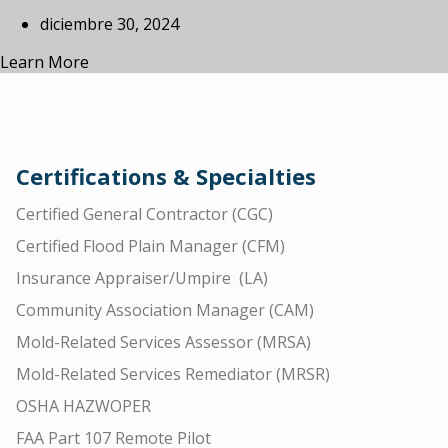
diciembre 30, 2024
Learn More
Certifications & Specialties
Certified General Contractor (CGC)
Certified Flood Plain Manager (CFM)
Insurance Appraiser/Umpire (LA)
Community Association Manager (CAM)
Mold-Related Services Assessor (MRSA)
Mold-Related Services Remediator (MRSR)
OSHA HAZWOPER
FAA Part 107 Remote Pilot