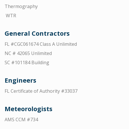
Thermography
WTR
General Contractors
FL #CGC061674 Class A Unlimited
NC # 42065 Unlimited
SC #101184 Building
Engineers
FL Certificate of Authority #33037
Meteorologists
AMS CCM #734