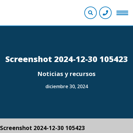
Screenshot 2024-12-30 105423
Noticias y recursos
diciembre 30, 2024
Screenshot 2024-12-30 105423