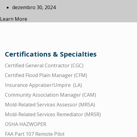
dezembro 30, 2024
Learn More
Certifications & Specialties
Certified General Contractor (CGC)
Certified Flood Plain Manager (CFM)
Insurance Appraiser/Umpire (LA)
Community Association Manager (CAM)
Mold-Related Services Assessor (MRSA)
Mold-Related Services Remediator (MRSR)
OSHA HAZWOPER
FAA Part 107 Remote Pilot