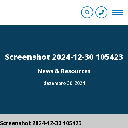
Screenshot 2024-12-30 105423
News & Resources
dezembro 30, 2024
Screenshot 2024-12-30 105423