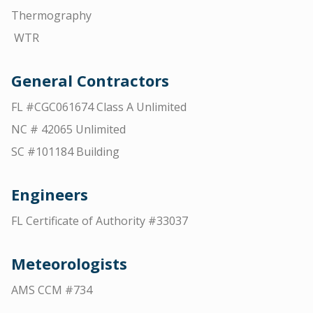
Thermography
WTR
General Contractors
FL #CGC061674 Class A Unlimited
NC # 42065 Unlimited
SC #101184 Building
Engineers
FL Certificate of Authority #33037
Meteorologists
AMS CCM #734