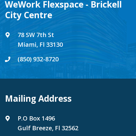
WeWork Flexspace - Brickell
City Centre
78 SW 7th St
Miami, Fl 33130
(850) 932-8720
Mailing Address
P.O Box 1496
Gulf Breeze, Fl 32562