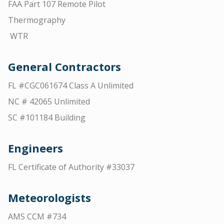
FAA Part 107 Remote Pilot
Thermography
WTR
General Contractors
FL #CGC061674 Class A Unlimited
NC # 42065 Unlimited
SC #101184 Building
Engineers
FL Certificate of Authority #33037
Meteorologists
AMS CCM #734