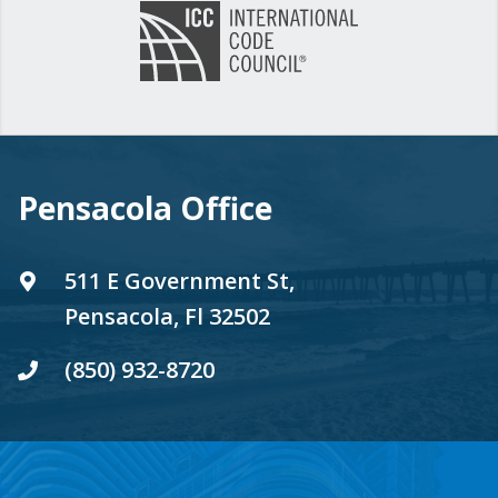
Pensacola Office
511 E Government St,
Pensacola, Fl 32502
(850) 932-8720