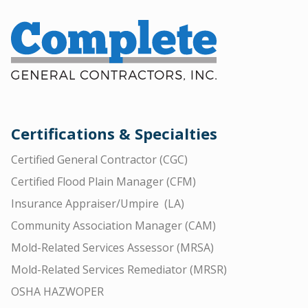
Certifications & Specialties
Certified General Contractor (CGC)
Certified Flood Plain Manager (CFM)
Insurance Appraiser/Umpire (LA)
Community Association Manager (CAM)
Mold-Related Services Assessor (MRSA)
Mold-Related Services Remediator (MRSR)
OSHA HAZWOPER