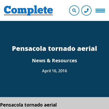
Pensacola tornado aerial
News & Resources
April 16, 2016
Pensacola tornado aerial