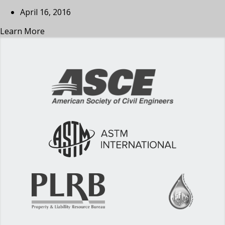
April 16, 2016
Learn More