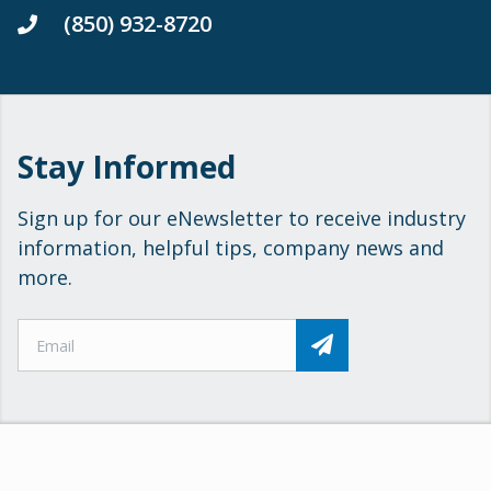
(850) 932-8720
Stay Informed
Sign up for our eNewsletter to receive industry
information, helpful tips, company news and
more.