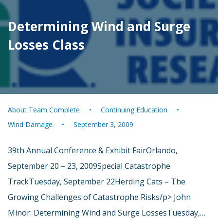
Determining Wind and Surge
Losses Class
About Team Complete
Continuing Education
Wind Damage
September 3, 2009
39th Annual Conference & Exhibit FairOrlando,
September 20 – 23, 2009Special Catastrophe
TrackTuesday, September 22Herding Cats – The
Growing Challenges of Catastrophe Risks/p> John
Minor: Determining Wind and Surge LossesTuesday,…