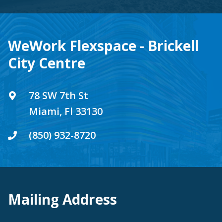
WeWork Flexspace - Brickell
City Centre
78 SW 7th St
Miami, Fl 33130
(850) 932-8720
Mailing Address