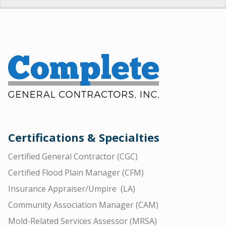
Certifications & Specialties
Certified General Contractor (CGC)
Certified Flood Plain Manager (CFM)
Insurance Appraiser/Umpire (LA)
Community Association Manager (CAM)
Mold-Related Services Assessor (MRSA)