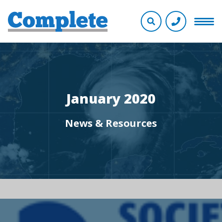
January 2020
News & Resources