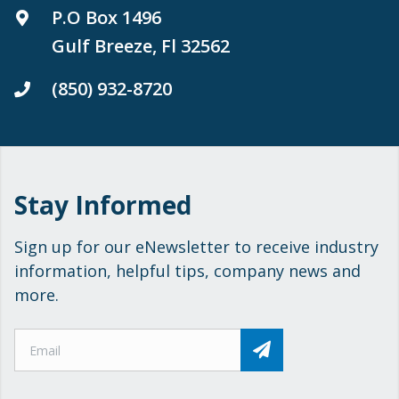
P.O Box 1496
Gulf Breeze, Fl 32562
(850) 932-8720
Stay Informed
Sign up for our eNewsletter to receive industry
information, helpful tips, company news and
more.