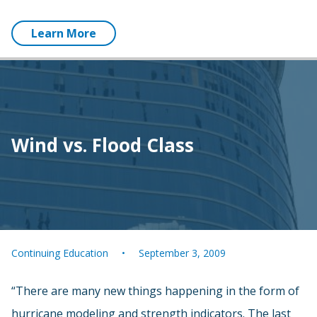
Learn More
Wind vs. Flood Class
Continuing Education
September 3, 2009
“There are many new things happening in the form of
hurricane modeling and strength indicators. The last