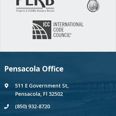
Pensacola Office
511 E Government St,
Pensacola, Fl 32502
(850) 932-8720