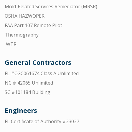
Mold-Related Services Remediator (MRSR)
OSHA HAZWOPER
FAA Part 107 Remote Pilot
Thermography
WTR
General Contractors
FL #CGC061674 Class A Unlimited
NC # 42065 Unlimited
SC #101184 Building
Engineers
FL Certificate of Authority #33037