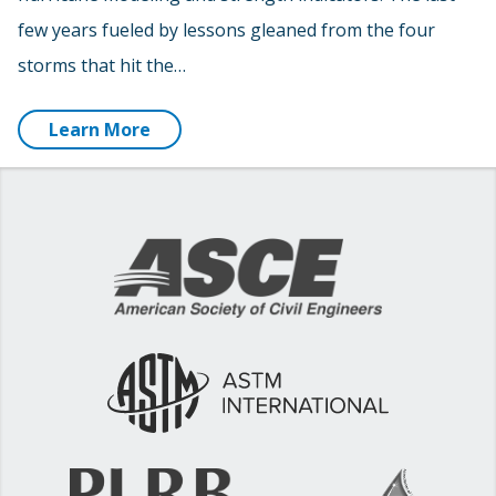
few years fueled by lessons gleaned from the four
storms that hit the…
Learn More