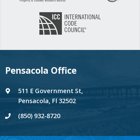
Pensacola Office
511 E Government St,
Pensacola, Fl 32502
(850) 932-8720