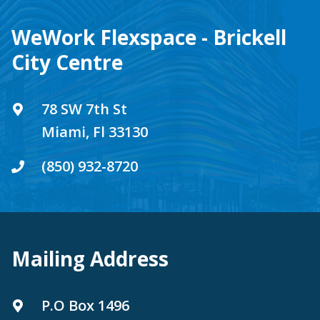
WeWork Flexspace - Brickell
City Centre
78 SW 7th St
Miami, Fl 33130
(850) 932-8720
Mailing Address
P.O Box 1496