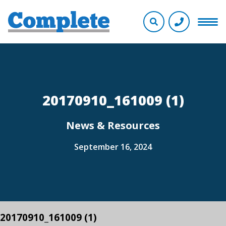
20170910_161009 (1)
News & Resources
September 16, 2024
20170910_161009 (1)