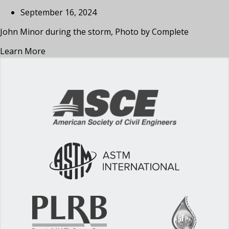
September 16, 2024
John Minor during the storm, Photo by Complete
Learn More