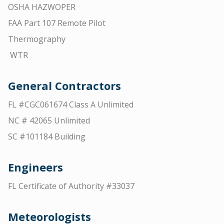
OSHA HAZWOPER
FAA Part 107 Remote Pilot
Thermography
WTR
General Contractors
FL #CGC061674 Class A Unlimited
NC # 42065 Unlimited
SC #101184 Building
Engineers
FL Certificate of Authority #33037
Meteorologists