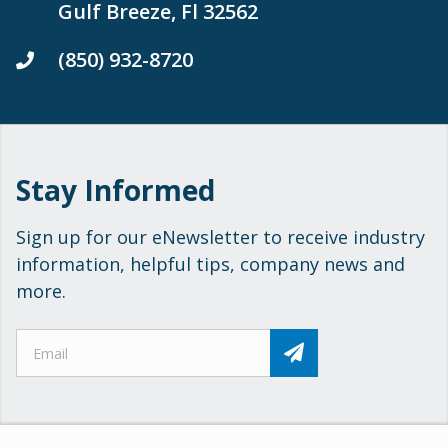
Gulf Breeze, Fl 32562
(850) 932-8720
Stay Informed
Sign up for our eNewsletter to receive industry
information, helpful tips, company news and
more.