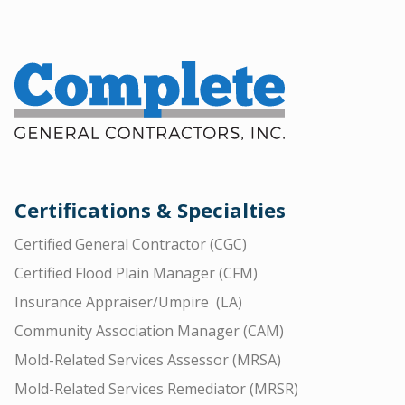
Certifications & Specialties
Certified General Contractor (CGC)
Certified Flood Plain Manager (CFM)
Insurance Appraiser/Umpire (LA)
Community Association Manager (CAM)
Mold-Related Services Assessor (MRSA)
Mold-Related Services Remediator (MRSR)