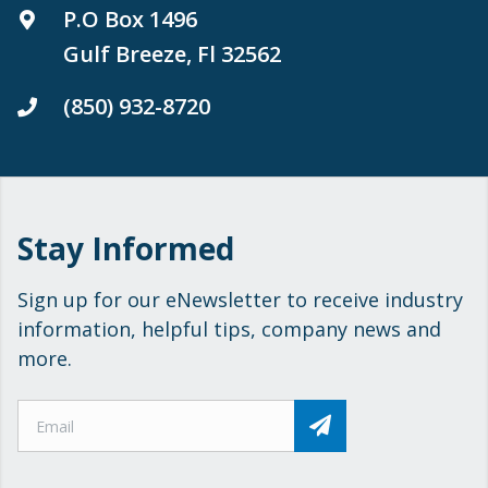
P.O Box 1496
Gulf Breeze, Fl 32562
(850) 932-8720
Stay Informed
Sign up for our eNewsletter to receive industry
information, helpful tips, company news and
more.