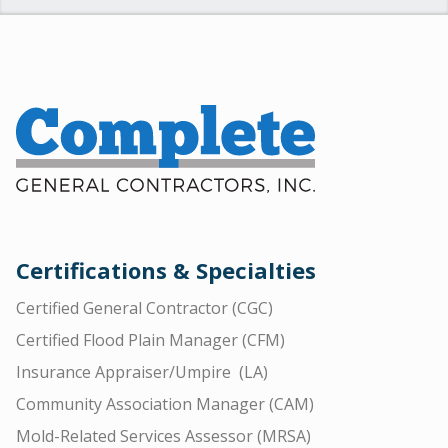
Certifications & Specialties
Certified General Contractor (CGC)
Certified Flood Plain Manager (CFM)
Insurance Appraiser/Umpire (LA)
Community Association Manager (CAM)
Mold-Related Services Assessor (MRSA)