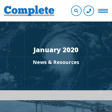
January 2020
News & Resources