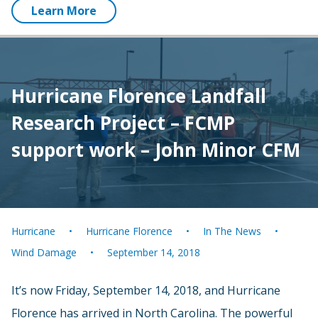
Learn More
Hurricane Florence Landfall
Research Project – FCMP
support work – John Minor CFM
Hurricane
Hurricane Florence
In The News
Wind Damage
September 14, 2018
It’s now Friday, September 14, 2018, and Hurricane
Florence has arrived in North Carolina. The powerful