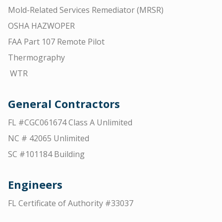
Mold-Related Services Remediator (MRSR)
OSHA HAZWOPER
FAA Part 107 Remote Pilot
Thermography
WTR
General Contractors
FL #CGC061674 Class A Unlimited
NC # 42065 Unlimited
SC #101184 Building
Engineers
FL Certificate of Authority #33037