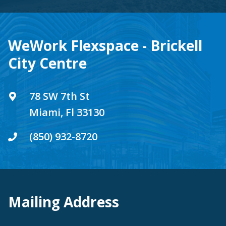
WeWork Flexspace - Brickell
City Centre
78 SW 7th St
Miami, Fl 33130
(850) 932-8720
Mailing Address