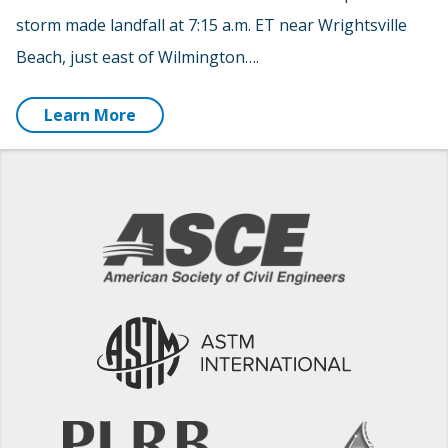
storm made landfall at 7:15 a.m. ET near Wrightsville
Beach, just east of Wilmington….
Learn More