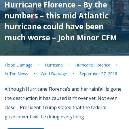
Hurricane Florence – By the
numbers – this mid Atlantic
hurricane could have been
much worse – John Minor CFM
Flood Damage
Hurricane
Hurricane Florence
In The News
Wind Damage
September 27, 2018
Although Hurricane Florence’s and her rainfall is gone,
the destruction it has caused isn’t over yet. Not even
close… President Trump stated that the federal
government will be doing everything…