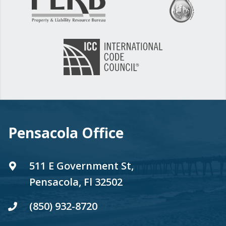
Pensacola Office
511 E Government St,
Pensacola, Fl 32502
(850) 932-8720