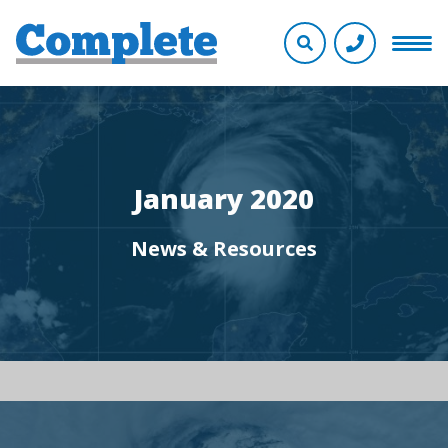
January 2020
News & Resources