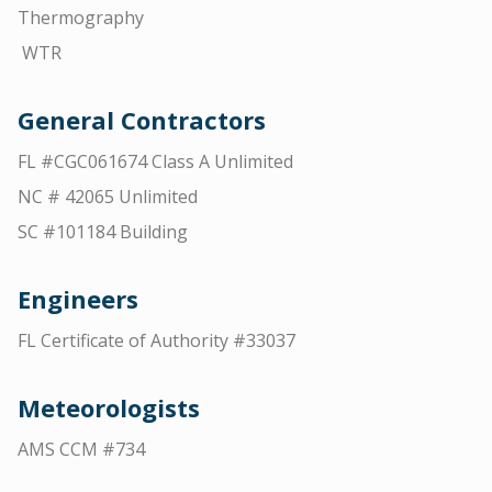
Thermography
WTR
General Contractors
FL #CGC061674 Class A Unlimited
NC # 42065 Unlimited
SC #101184 Building
Engineers
FL Certificate of Authority #33037
Meteorologists
AMS CCM #734