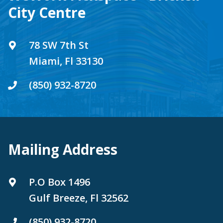
City Centre
78 SW 7th St
Miami, Fl 33130
(850) 932-8720
Mailing Address
P.O Box 1496
Gulf Breeze, Fl 32562
(850) 932-8720