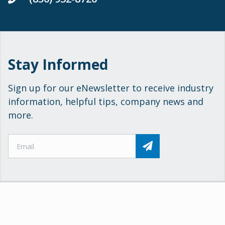
Stay Informed
Sign up for our eNewsletter to receive industry
information, helpful tips, company news and
more.