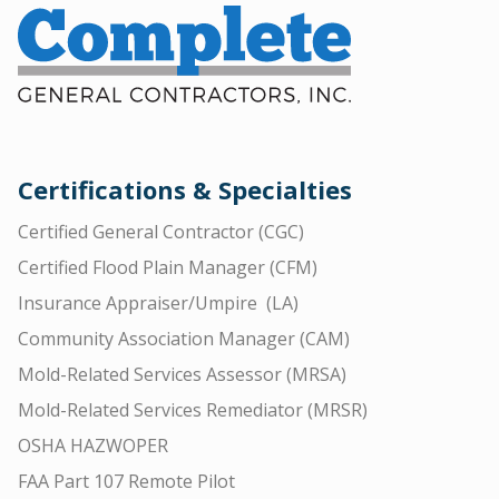
Certifications & Specialties
Certified General Contractor (CGC)
Certified Flood Plain Manager (CFM)
Insurance Appraiser/Umpire (LA)
Community Association Manager (CAM)
Mold-Related Services Assessor (MRSA)
Mold-Related Services Remediator (MRSR)
OSHA HAZWOPER
FAA Part 107 Remote Pilot