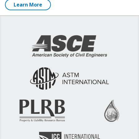
Learn More