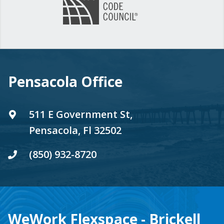
Pensacola Office
511 E Government St,
Pensacola, Fl 32502
(850) 932-8720
WeWork Flexspace - Brickell