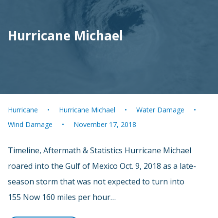
Hurricane Michael
Hurricane
Hurricane Michael
Water Damage
Wind Damage
November 17, 2018
Timeline, Aftermath & Statistics Hurricane Michael
roared into the Gulf of Mexico Oct. 9, 2018 as a late-
season storm that was not expected to turn into
155 Now 160 miles per hour…