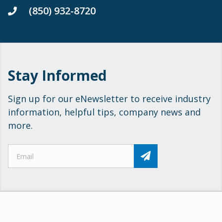
(850) 932-8720
Stay Informed
Sign up for our eNewsletter to receive industry
information, helpful tips, company news and
more.