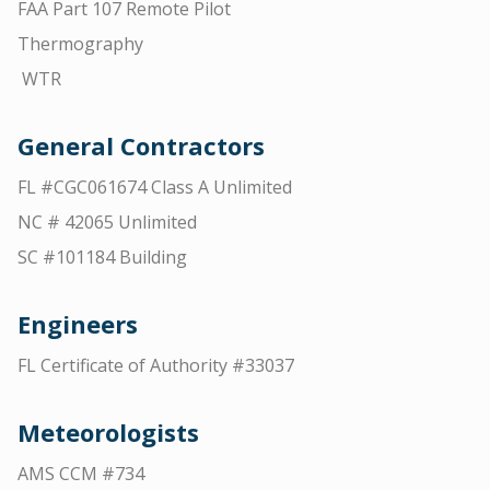
FAA Part 107 Remote Pilot
Thermography
WTR
General Contractors
FL #CGC061674 Class A Unlimited
NC # 42065 Unlimited
SC #101184 Building
Engineers
FL Certificate of Authority #33037
Meteorologists
AMS CCM #734