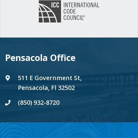
Pensacola Office
511 E Government St,
Pensacola, Fl 32502
(850) 932-8720