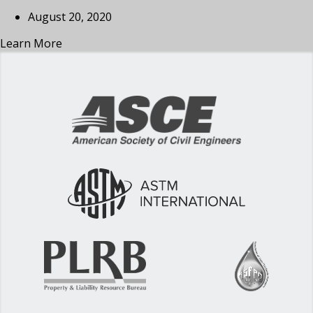
August 20, 2020
Learn More