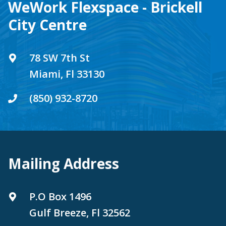
WeWork Flexspace - Brickell
City Centre
78 SW 7th St
Miami, Fl 33130
(850) 932-8720
Mailing Address
P.O Box 1496
Gulf Breeze, Fl 32562