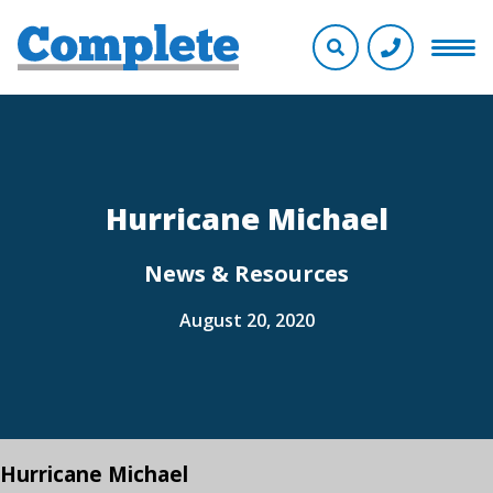
Hurricane Michael
News & Resources
August 20, 2020
Hurricane Michael