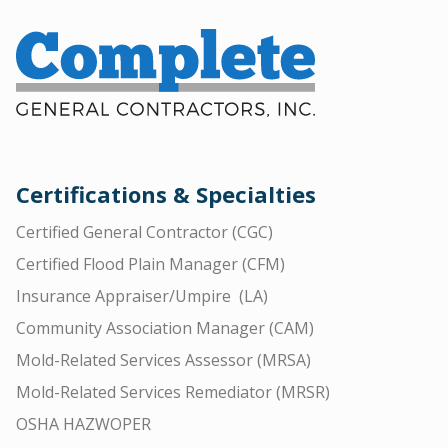
Certifications & Specialties
Certified General Contractor (CGC)
Certified Flood Plain Manager (CFM)
Insurance Appraiser/Umpire (LA)
Community Association Manager (CAM)
Mold-Related Services Assessor (MRSA)
Mold-Related Services Remediator (MRSR)
OSHA HAZWOPER