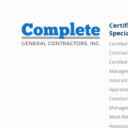
Certif
Specia
Certifie
Contract
Certified
Manager
Insuran
Appraise
Communi
Manager
Mold-Rel
Assesso