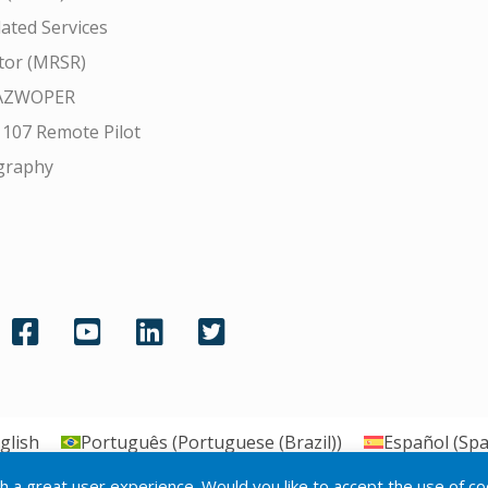
ated Services
tor (MRSR)
AZWOPER
 107 Remote Pilot
graphy
glish
Português
(
Portuguese (Brazil)
)
Español
(
Spa
th a great user experience. Would you like to accept the use of c