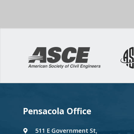
Pensacola Office
511 E Government St,