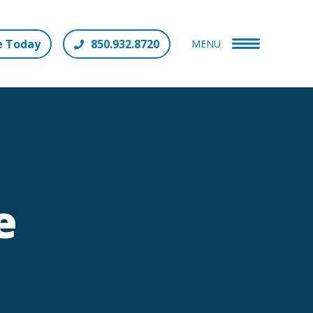
e Today
850.932.8720
MENU
e