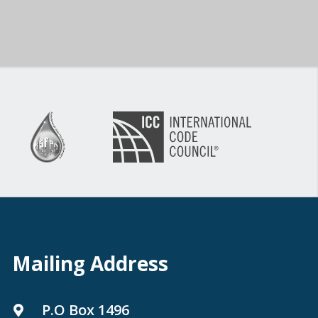
Mailing Address
P.O Box 1496