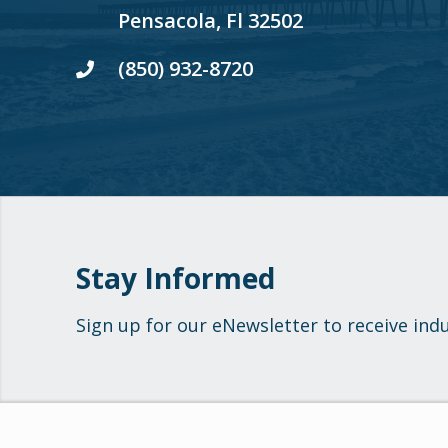
Pensacola, Fl 32502
(850) 932-8720
Stay Informed
Sign up for our eNewsletter to receive ind