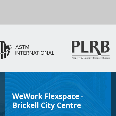
WeWork Flexspace -
Brickell City Centre