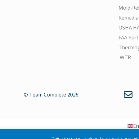
Mold-Rel
Remedia
OSHA H
FAA Part
Thermo
WTR
© Team Complete 2026
En
This site uses cookies to provide you wi