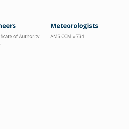
neers
Meteorologists
ificate of Authority
AMS CCM #734
7