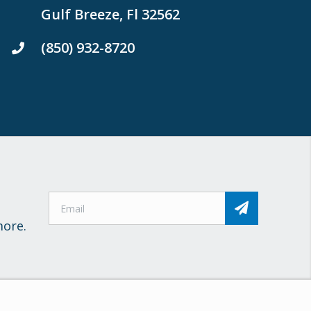
Gulf Breeze, Fl 32562
(850) 932-8720
more.