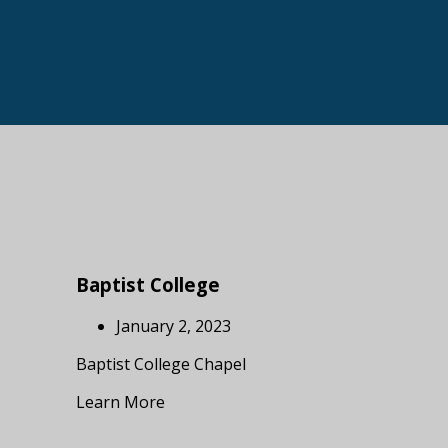
Baptist College
January 2, 2023
Baptist College Chapel
Learn More