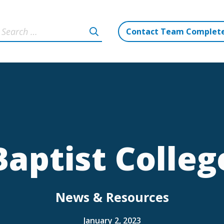
Contact Team Complet
Baptist Colleg
News & Resources
January 2, 2023