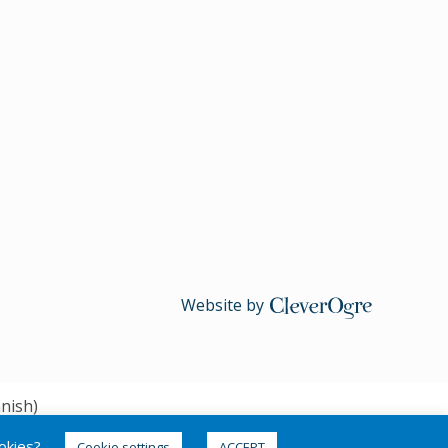
Website by
CleverOgre
nish
)
ookies?
Cookie settings
ACCEPT