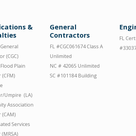
ications &
General
Engi
lties
Contractors
FL Cert
d General
FL #CGC061674 Class A
#3303
or (CGC)
Unlimited
 Flood Plain
NC # 42065 Unlimited
 (CFM)
SC #101184 Building
ce
r/Umpire (LA)
ty Association
 (CAM)
ated Services
r (MRSA)