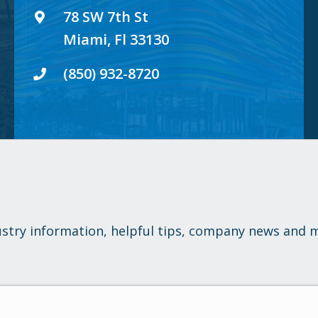
78 SW 7th St
Miami, Fl 33130
(850) 932-8720
ustry information, helpful tips, company news and 