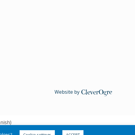
Website by
CleverOgre
nish
)
ookies?
Cookie settings
ACCEPT