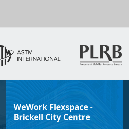
WeWork Flexspace -
Brickell City Centre