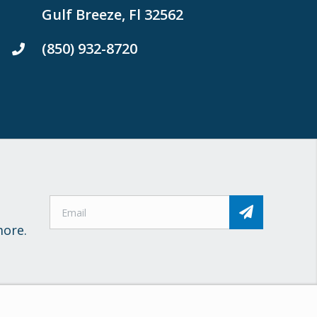
Gulf Breeze, Fl 32562
(850) 932-8720
more.