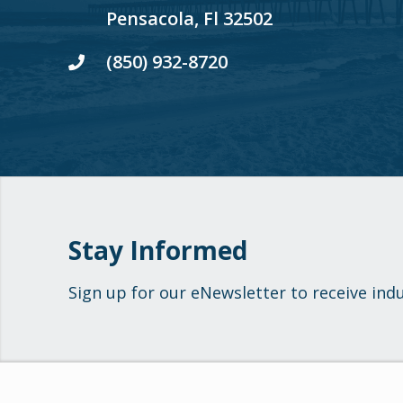
Pensacola, Fl 32502
(850) 932-8720
Stay Informed
Sign up for our eNewsletter to receive ind