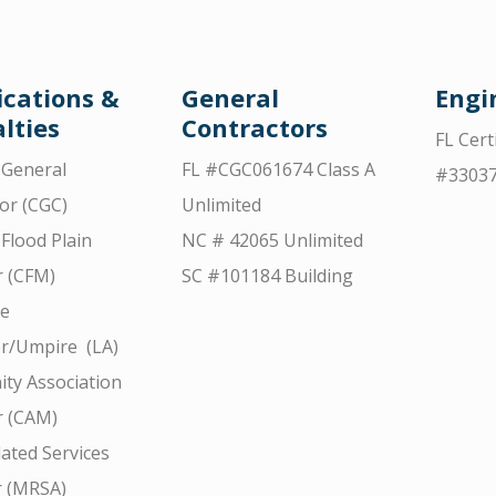
ications &
General
Engi
lties
Contractors
FL Cert
d General
FL #CGC061674 Class A
#3303
or (CGC)
Unlimited
 Flood Plain
NC # 42065 Unlimited
 (CFM)
SC #101184 Building
ce
r/Umpire (LA)
ty Association
 (CAM)
ated Services
r (MRSA)