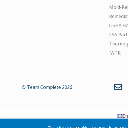
Mold-Rel
Remedia
OSHA H
FAA Part
Thermo
WTR
© Team Complete 2026
En
This site uses cookies to provide you wi