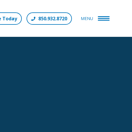
e Today
850.932.8720
MENU