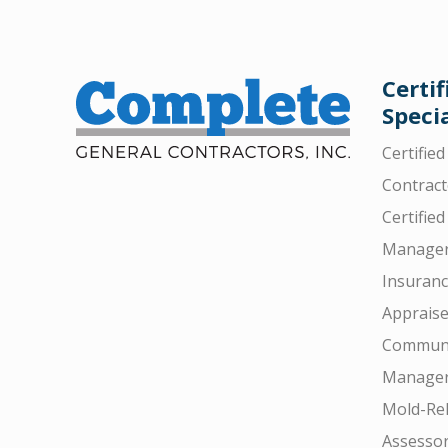
Certif
Specia
Certifie
Contract
Certified
Manager
Insuran
Appraise
Communi
Manager
Mold-Rel
Assesso