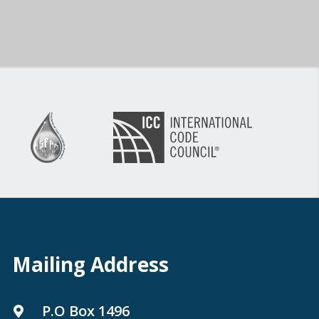
Mailing Address
P.O Box 1496