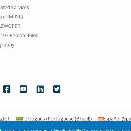
ated Services
tor (MRSR)
AZWOPER
 107 Remote Pilot
graphy
glish
Português
(
Portuguese (Brazil)
)
Español
(
Spa
th a great user experience. Would you like to accept the use of c