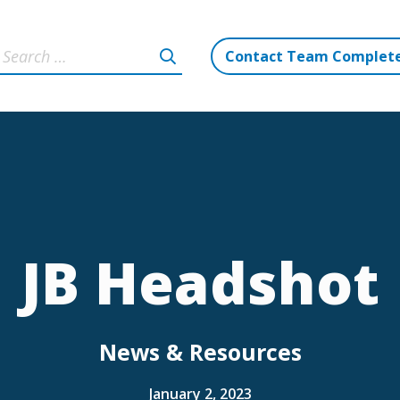
Contact Team Complet
JB Headshot
News & Resources
January 2, 2023