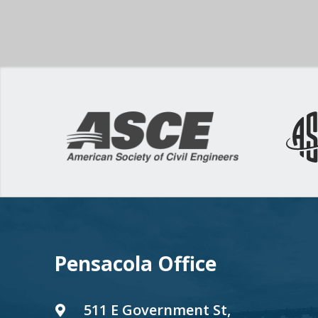
Pensacola Office
511 E Government St,