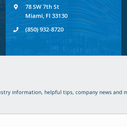
78 SW 7th St
Miami, Fl 33130
(850) 932-8720
ustry information, helpful tips, company news and 