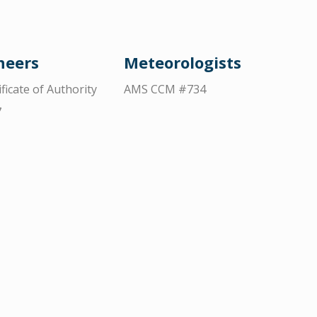
neers
Meteorologists
ificate of Authority
AMS CCM #734
7