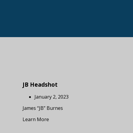
JB Headshot
January 2, 2023
James “JB” Burnes
Learn More