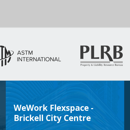
WeWork Flexspace -
Brickell City Centre