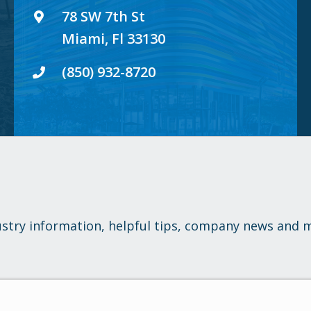
78 SW 7th St
Miami, Fl 33130
(850) 932-8720
ustry information, helpful tips, company news and 