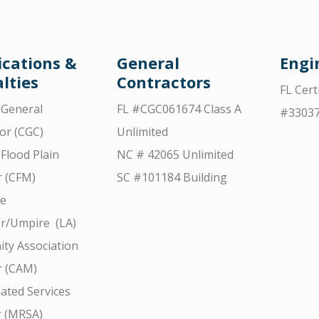
ications &
General
Engi
lties
Contractors
FL Cert
d General
FL #CGC061674 Class A
#3303
or (CGC)
Unlimited
 Flood Plain
NC # 42065 Unlimited
 (CFM)
SC #101184 Building
ce
r/Umpire (LA)
ty Association
 (CAM)
ated Services
r (MRSA)