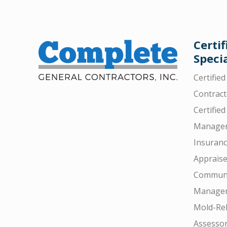
Certif
Specia
Certifie
Contract
Certified
Manager
Insuran
Appraise
Communi
Manager
Mold-Rel
Assesso