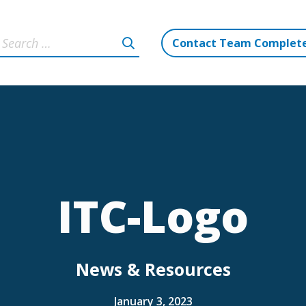
Contact Team Complet
ITC-Logo
News & Resources
January 3, 2023