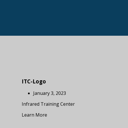
ITC-Logo
January 3, 2023
Infrared Training Center
Learn More