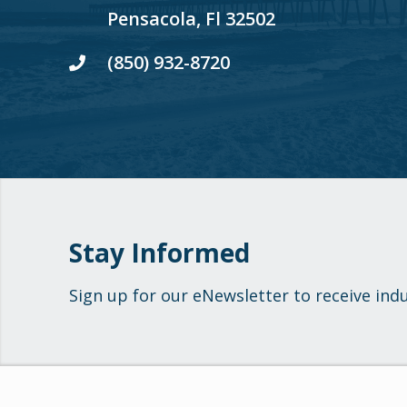
Pensacola, Fl 32502
(850) 932-8720
Stay Informed
Sign up for our eNewsletter to receive ind