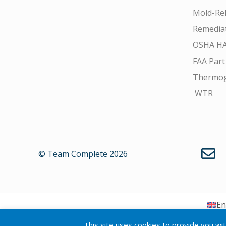
Mold-Rel
Remedia
OSHA H
FAA Part
Thermo
WTR
© Team Complete 2026
En
This site uses cookies to provide you wi