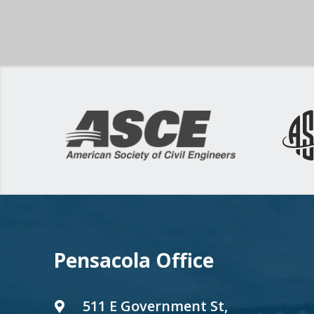
Pensacola Office
511 E Government St,