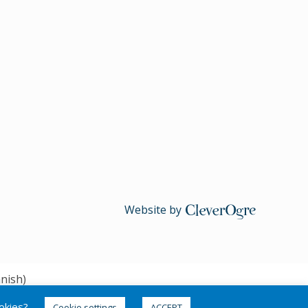
Website by
CleverOgre
nish
)
ookies?
Cookie settings
ACCEPT