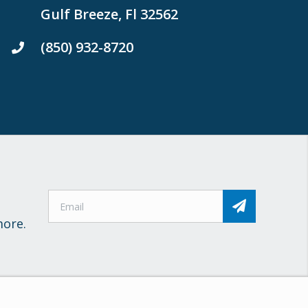
Gulf Breeze, Fl 32562
(850) 932-8720
more.