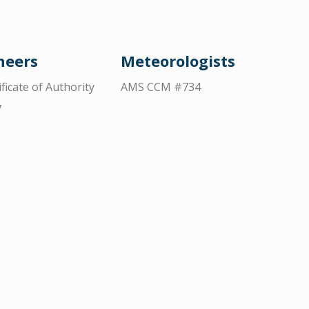
neers
Meteorologists
ificate of Authority
AMS CCM #734
7