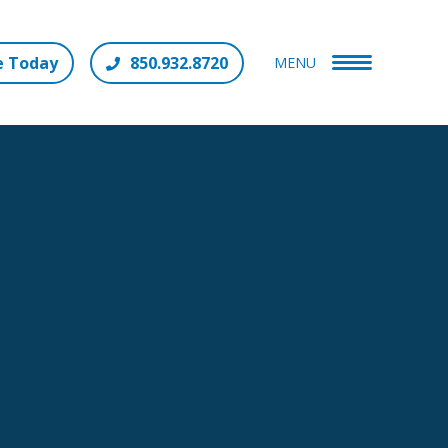
e Today
850.932.8720
MENU