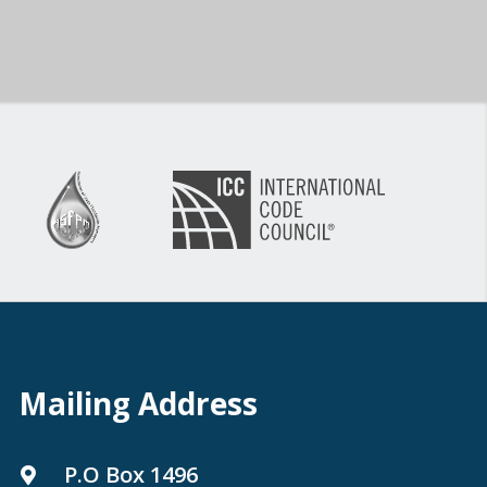
Mailing Address
P.O Box 1496