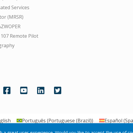
ated Services
tor (MRSR)
AZWOPER
 107 Remote Pilot
graphy
glish
Português
(
Portuguese (Brazil)
)
Español
(
Spa
th a great user experience. Would you like to accept the use of c