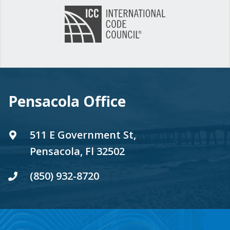
Pensacola Office
511 E Government St,
Pensacola, Fl 32502
(850) 932-8720