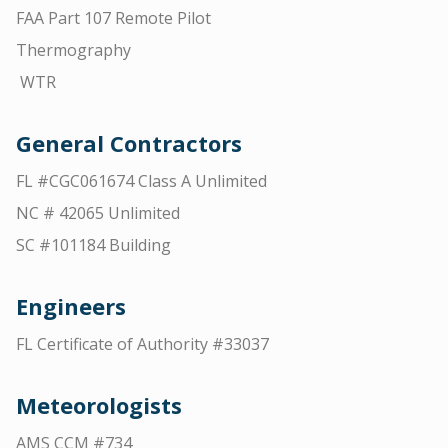
FAA Part 107 Remote Pilot
Thermography
WTR
General Contractors
FL #CGC061674 Class A Unlimited
NC # 42065 Unlimited
SC #101184 Building
Engineers
FL Certificate of Authority #33037
Meteorologists
AMS CCM #734