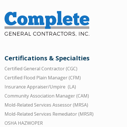
Certifications & Specialties
Certified General Contractor (CGC)
Certified Flood Plain Manager (CFM)
Insurance Appraiser/Umpire (LA)
Community Association Manager (CAM)
Mold-Related Services Assessor (MRSA)
Mold-Related Services Remediator (MRSR)
OSHA HAZWOPER