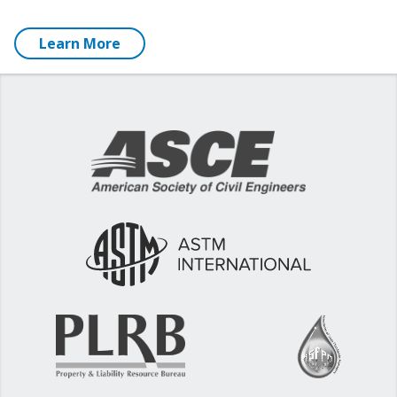
Learn More