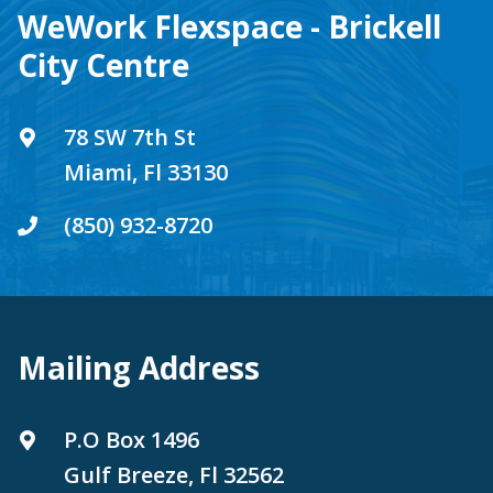
WeWork Flexspace - Brickell
City Centre
78 SW 7th St
Miami, Fl 33130
(850) 932-8720
Mailing Address
P.O Box 1496
Gulf Breeze, Fl 32562