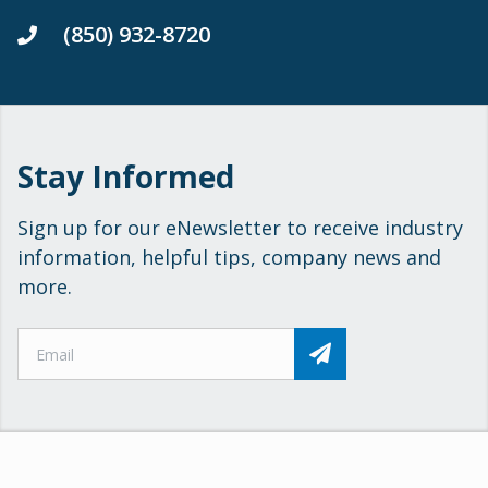
(850) 932-8720
Stay Informed
Sign up for our eNewsletter to receive industry
information, helpful tips, company news and
more.