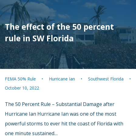
The effect of the 50 percent
rule in SW Florida
FEMA 50% Rule
Hurricane Ian
Southwest Florida
October 10, 2022
The 50 Percent Rule – Substantial Damage after
Hurricane Ian Hurricane Ian was one of the most
powerful storms to ever hit the coast of Florida with
one minute sustained…