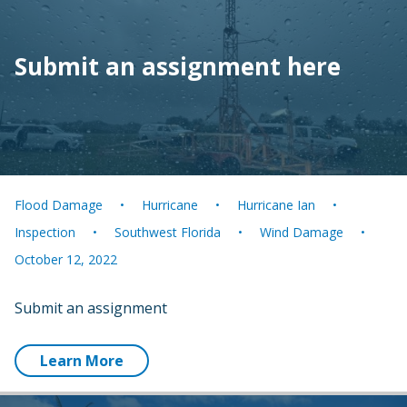
Submit an assignment here
Flood Damage
Hurricane
Hurricane Ian
Inspection
Southwest Florida
Wind Damage
October 12, 2022
Submit an assignment
Learn More