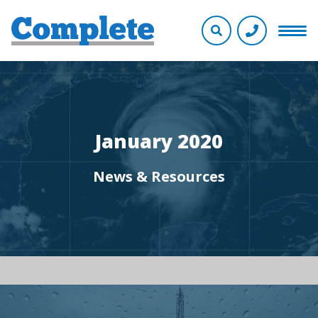
January 2020
News & Resources