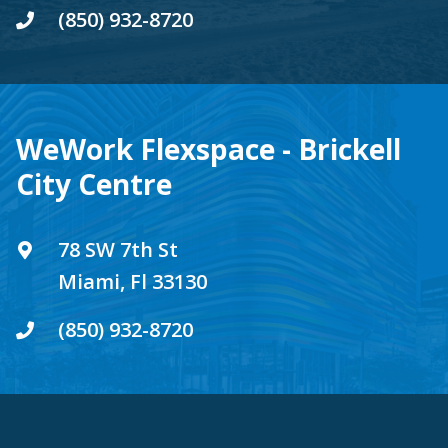
(850) 932-8720
WeWork Flexspace - Brickell
City Centre
78 SW 7th St
Miami, Fl 33130
(850) 932-8720