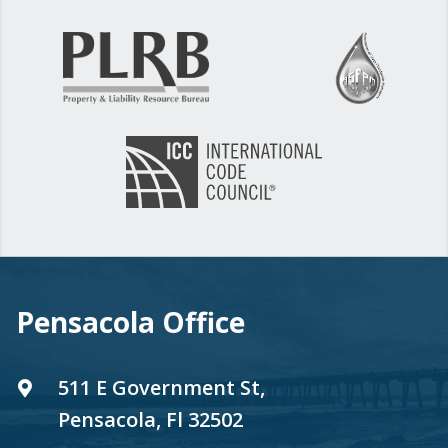
Pensacola Office
511 E Government St,
Pensacola, Fl 32502