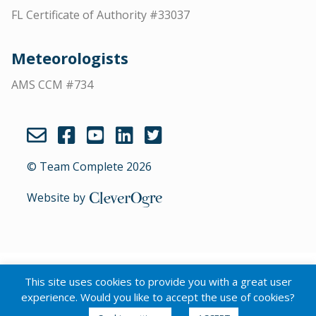
FL Certificate of Authority #33037
Meteorologists
AMS CCM #734
© Team Complete 2026
Website by
CleverOgre
English
Português
(
Portuguese (Brazil)
)
This site uses cookies to provide you with a great user
Español
(
Spanish
)
experience. Would you like to accept the use of cookies?