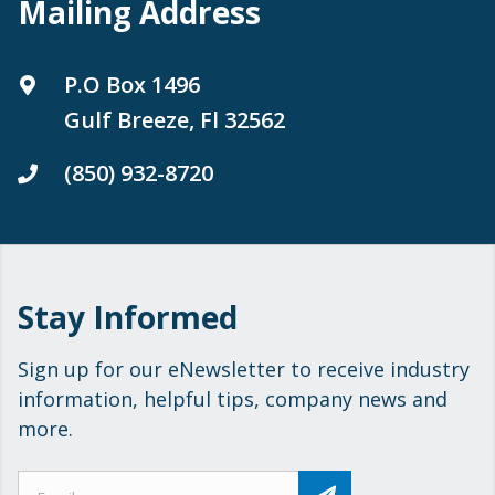
Mailing Address
P.O Box 1496
Gulf Breeze, Fl 32562
(850) 932-8720
Stay Informed
Sign up for our eNewsletter to receive industry
information, helpful tips, company news and
more.