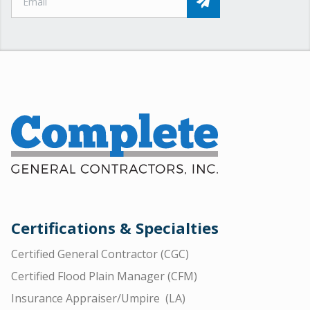
Certifications & Specialties
Certified General Contractor (CGC)
Certified Flood Plain Manager (CFM)
Insurance Appraiser/Umpire (LA)