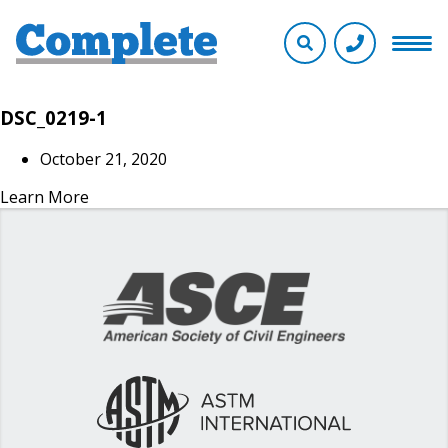
DSC_0219-1
October 21, 2020
Learn More