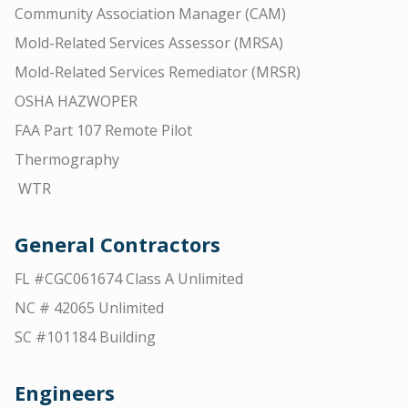
Community Association Manager (CAM)
Mold-Related Services Assessor (MRSA)
Mold-Related Services Remediator (MRSR)
OSHA HAZWOPER
FAA Part 107 Remote Pilot
Thermography
WTR
General Contractors
FL #CGC061674 Class A Unlimited
NC # 42065 Unlimited
SC #101184 Building
Engineers