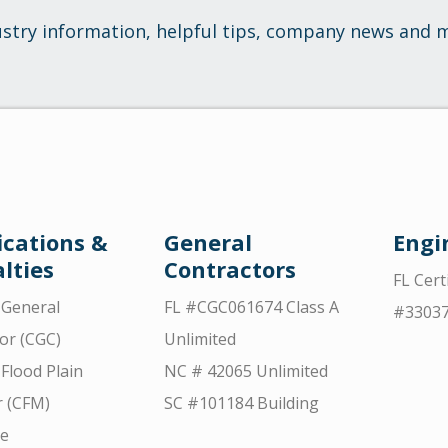
ustry information, helpful tips, company news and 
ications &
General
Engi
lties
Contractors
FL Cert
d General
FL #CGC061674 Class A
#3303
or (CGC)
Unlimited
 Flood Plain
NC # 42065 Unlimited
 (CFM)
SC #101184 Building
ce