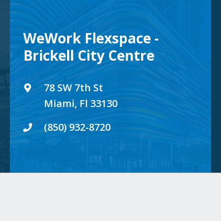
WeWork Flexspace -
Brickell City Centre
78 SW 7th St
Miami, Fl 33130
(850) 932-8720