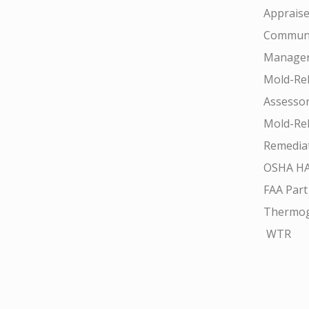
Appraise
Communi
Manager
Mold-Rel
Assesso
Mold-Rel
Remedia
OSHA H
FAA Part
Thermo
WTR