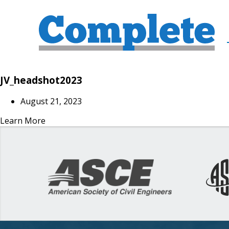
JV_headshot2023
August 21, 2023
Learn More