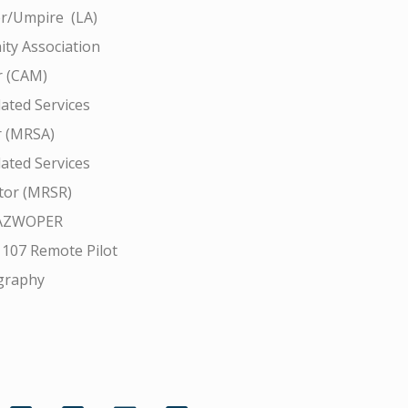
r/Umpire (LA)
ty Association
 (CAM)
ated Services
r (MRSA)
ated Services
tor (MRSR)
AZWOPER
 107 Remote Pilot
graphy