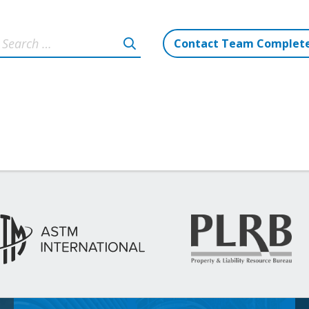
Contact Team Complet