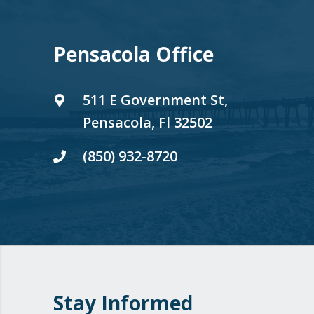
Pensacola Office
511 E Government St,
Pensacola, Fl 32502
(850) 932-8720
Stay Informed