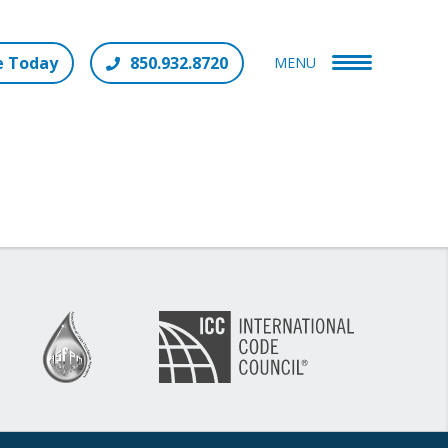
e Today
850.932.8720
MENU