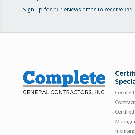
Sign up for our eNewsletter to receive ind
Certif
Specia
Certifie
Contract
Certified
Manager
Insuran