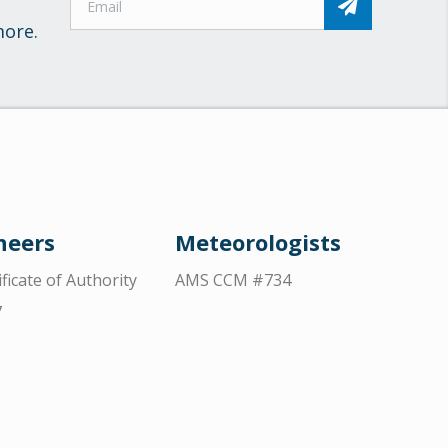
more.
neers
Meteorologists
ificate of Authority
AMS CCM #734
7