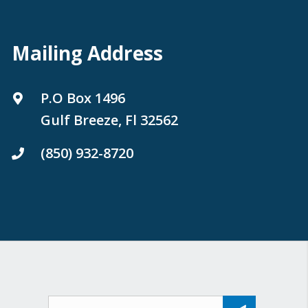
Mailing Address
P.O Box 1496
Gulf Breeze, Fl 32562
(850) 932-8720